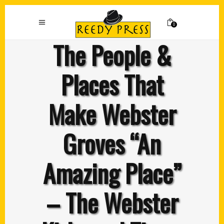
0
The People &
Places That
Make Webster
Groves “An
Amazing Place”
– The Webster