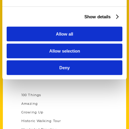
Quick Links
Show details
About Us
Wholesale Portal
Allow all
Current Catalogs
Corporate Gifting
Allow selection
Author Experience
Privacy Policy
Deny
Terms of Use
Series
100 Things
Amazing
Growing Up
Historic Walking Tour