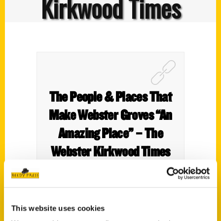
Kirkwood Times
The People & Places That
Make Webster Groves “An
Amazing Place” – The
Webster Kirkwood Times
This website uses cookies