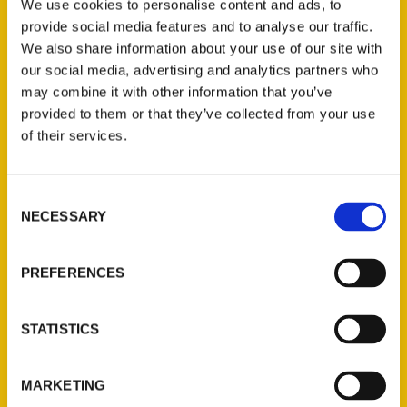
While it took Don Corrigan about a year to
We use cookies to personalise content and ads, to
research and write his new book, “Amazing
provide social media features and to analyse our traffic.
We also share information about your use of our site with
Webster Groves,” his latest literary
our social media, advertising and analytics partners who
offering may best be described as a 40-
may combine it with other information that you’ve
year work in progress.
provided to them or that they’ve collected from your use
of their services.
Consent
NECESSARY
Selection
Contact Us
Reedy Press, LLC
PREFERENCES
P.O. Box 5131
St. Louis, Missouri 63139
STATISTICS
314-833-6600
Ask a Question
MARKETING