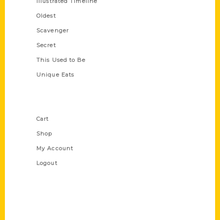
Illustrated Timeline
Oldest
Scavenger
Secret
This Used to Be
Unique Eats
Shop Links
Cart
Shop
My Account
Logout