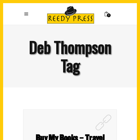
0
Deb Thompson
Tag
Buy My Books – Travel