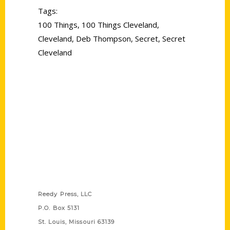
Tags:
100 Things
,
100 Things Cleveland
,
Cleveland
,
Deb Thompson
,
Secret
,
Secret
Cleveland
Contact Us
Reedy Press, LLC
P.O. Box 5131
St. Louis, Missouri 63139