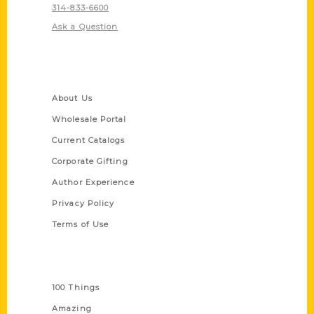
314-833-6600
Ask a Question
Quick Links
About Us
Wholesale Portal
Current Catalogs
Corporate Gifting
Author Experience
Privacy Policy
Terms of Use
Series
100 Things
Amazing