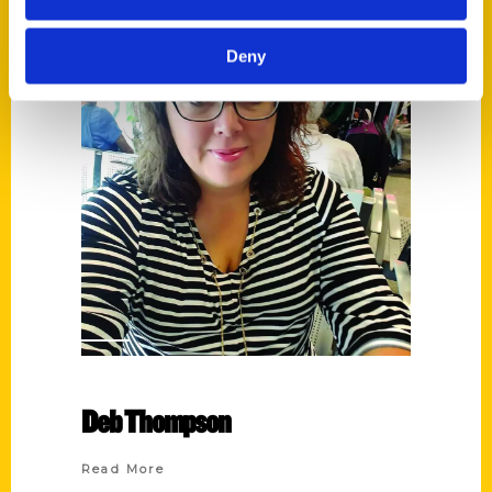
Deny
Deb Thompson
Read More