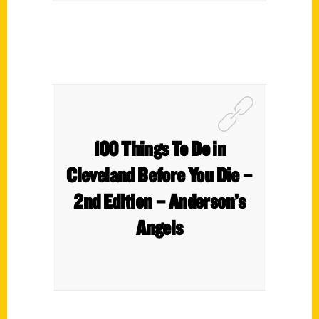
100 Things To Do in
Cleveland Before You Die –
2nd Edition – Anderson’s
Angels