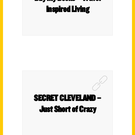
Inspired Living
SECRET CLEVELAND –
Just Short of Crazy