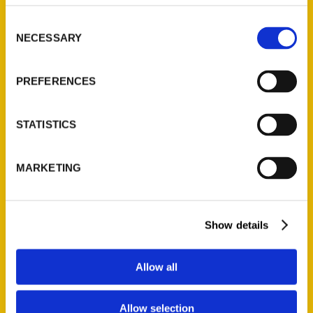
Consent
NECESSARY
Selection
PREFERENCES
Review: 100 Things To Do In
STATISTICS
Cleveland Before You Die,
2nd Edition – Road Trips
MARKETING
and Mascara
Show details
Allow all
Allow selection