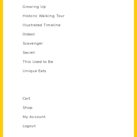
Growing Up
Historic Walking Tour
Illustrated Timeline
Oldest
Scavenger
Secret
This Used to Be
Unique Eats
Shop Links
Cart
Shop
My Account
Logout