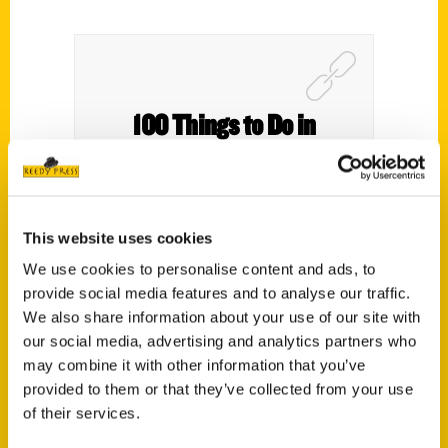
100 Things to Do in
Cleveland Before You Die
2nd Edition by Deb
Thompson and Tonya
This website uses cookies
Prater – A Busy Mom of
We use cookies to personalise content and ads, to
provide social media features and to analyse our traffic.
Two
We also share information about your use of our site with
our social media, advertising and analytics partners who
may combine it with other information that you’ve
provided to them or that they’ve collected from your use
of their services.