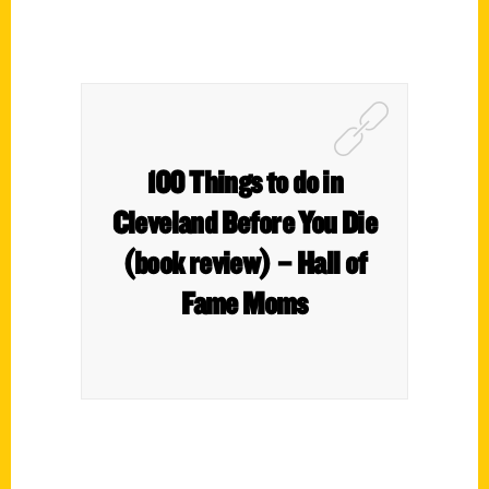
100 Things to do in
Cleveland Before You Die
(book review) – Hall of
Fame Moms