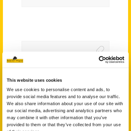
Keeping the Holidays Local
2016 – Ideastream
This website uses cookies
We use cookies to personalise content and ads, to
provide social media features and to analyse our traffic.
We also share information about your use of our site with
our social media, advertising and analytics partners who
may combine it with other information that you’ve
provided to them or that they’ve collected from your use