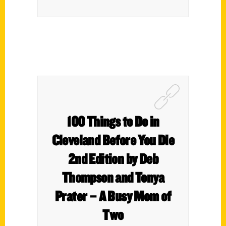
100 Things to Do in
Cleveland Before You Die
2nd Edition by Deb
Thompson and Tonya
Prater – A Busy Mom of
Two