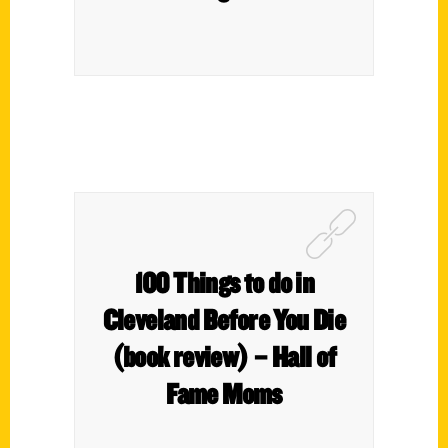
100 Things to do in
Cleveland Before You Die
(book review) – Hall of
Fame Moms