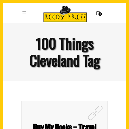
0
100 Things
Cleveland Tag
Buy My Books – Travel