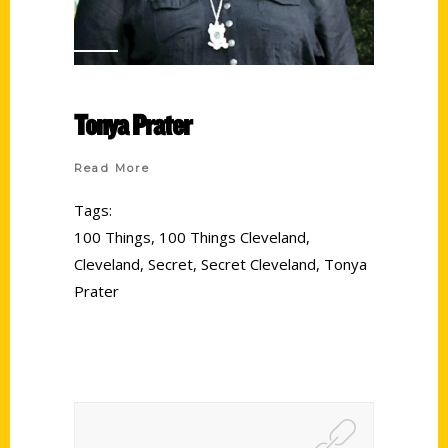
Tonya Prater
Read More
Tags:
100 Things
,
100 Things Cleveland
,
Cleveland
,
Secret
,
Secret Cleveland
,
Tonya
Prater