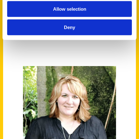
Tags:
Allow selection
100 Things
,
100 Things Cleveland
,
Cleveland
,
Deb Thompson
,
Secret
,
Secret
Deny
Cleveland