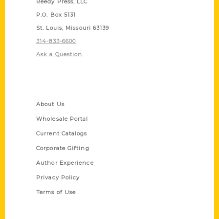
Reedy Press, LLC
P.O. Box 5131
St. Louis, Missouri 63139
314-833-6600
Ask a Question
Quick Links
About Us
Wholesale Portal
Current Catalogs
Corporate Gifting
Author Experience
Privacy Policy
Terms of Use