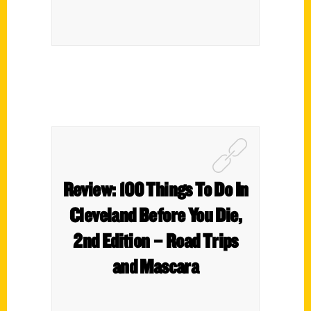
Review: 100 Things To Do In
Cleveland Before You Die,
2nd Edition – Road Trips
and Mascara