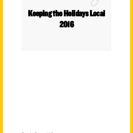
Keeping the Holidays Local
2016
Contact Us