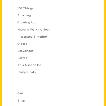
Series
100 Things
Amazing
Growing Up
Historic Walking Tour
Illustrated Timeline
Oldest
Scavenger
Secret
This Used to Be
Unique Eats
Shop Links
Cart
Shop