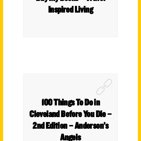
Inspired Living
100 Things To Do in
Cleveland Before You Die –
2nd Edition – Anderson’s
Angels