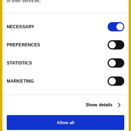
of their services.
Consent
NECESSARY
Selection
PREFERENCES
STATISTICS
MARKETING
Show details
Deb Thompson
Allow all
Read More