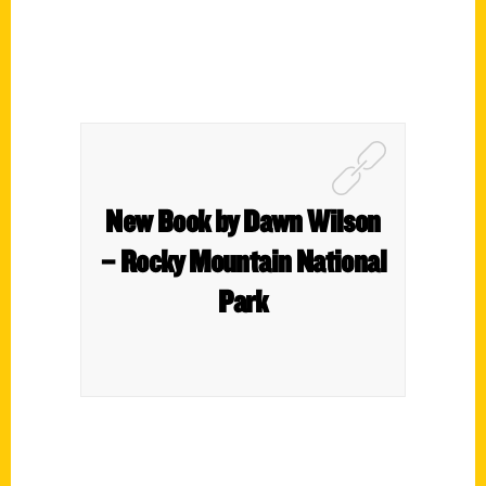
New Book by Dawn Wilson
– Rocky Mountain National
Park