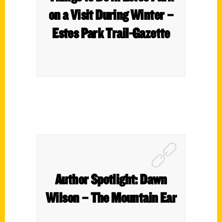
on a Visit During Winter –
Estes Park Trail-Gazette
Author Spotlight: Dawn
Wilson – The Mountain Ear