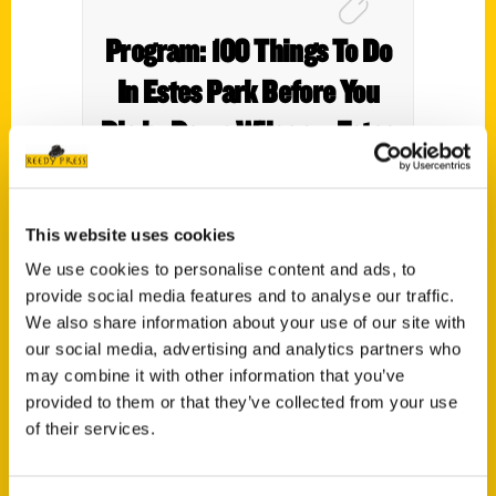
Program: 100 Things To Do
In Estes Park Before You
Die by Dawn Wilson – Estes
Park Trail Gazette
This website uses cookies
We use cookies to personalise content and ads, to
provide social media features and to analyse our traffic.
We also share information about your use of our site with
our social media, advertising and analytics partners who
may combine it with other information that you’ve
provided to them or that they’ve collected from your use
of their services.