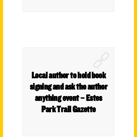
Local author to hold book
signing and ask the author
anything event – Estes
Park Trail Gazette