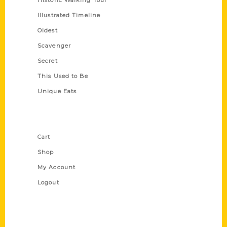
Historic Walking Tour
Illustrated Timeline
Oldest
Scavenger
Secret
This Used to Be
Unique Eats
Shop Links
Cart
Shop
My Account
Logout