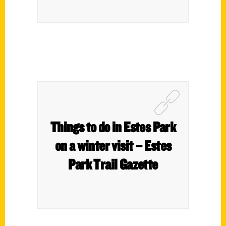
Things to do in Estes Park
on a winter visit – Estes
Park Trail Gazette