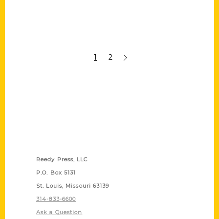
1
2
Contact Us
Reedy Press, LLC
P.O. Box 5131
St. Louis, Missouri 63139
314-833-6600
Ask a Question