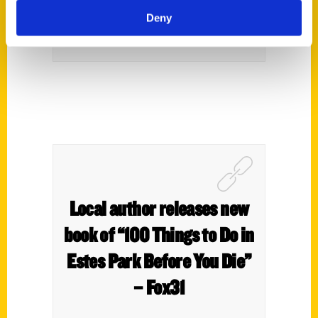
Deny
Local author releases new
book of “100 Things to Do in
Estes Park Before You Die”
– Fox31