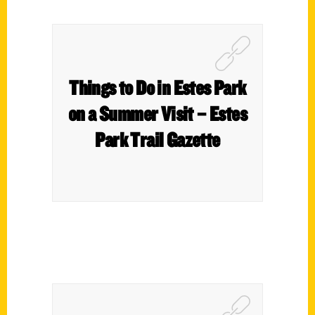
Things to Do in Estes Park
on a Summer Visit – Estes
Park Trail Gazette