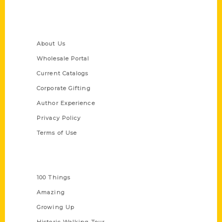
Quick Links
About Us
Wholesale Portal
Current Catalogs
Corporate Gifting
Author Experience
Privacy Policy
Terms of Use
Series
100 Things
Amazing
Growing Up