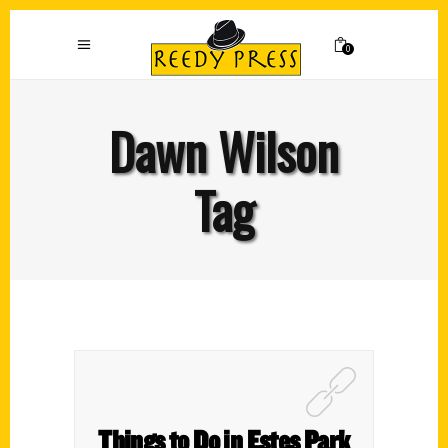
0
Dawn Wilson
Tag
Things to Do in Estes Park