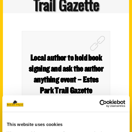
Trail Gazette
Local author to hold book
signing and ask the author
anything event – Estes
Park Trail Gazette
This website uses cookies