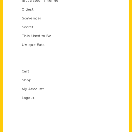
Illustrated Timeline
Oldest
Scavenger
Secret
This Used to Be
Unique Eats
Shop Links
Cart
Shop
My Account
Logout