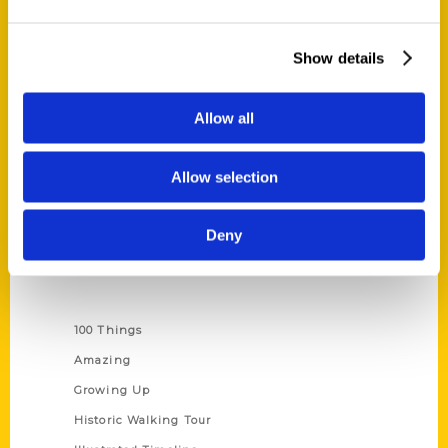
Quick Links
Show details
About Us
Wholesale Portal
Allow all
Current Catalogs
Corporate Gifting
Allow selection
Author Experience
Privacy Policy
Deny
Terms of Use
Series
100 Things
Amazing
Growing Up
Historic Walking Tour