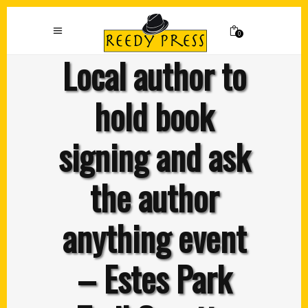
0
Local author to
hold book
signing and ask
the author
anything event
– Estes Park