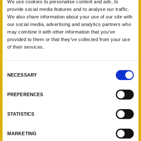
Author, Dawn Wilson is pleased to
We use cookies to personalise content and ads, to
announce a book signing and ask-the-
provide social media features and to analyse our traffic.
We also share information about your use of our site with
author-anything event this Saturday, July 8
our social media, advertising and analytics partners who
from 10 a.m. to 4 p.m. at The Old Gallery in
may combine it with other information that you’ve
Allenspark, CO.
provided to them or that they’ve collected from your use
of their services.
Consent
NECESSARY
Selection
Contact Us
Reedy Press, LLC
PREFERENCES
P.O. Box 5131
St. Louis, Missouri 63139
STATISTICS
314-833-6600
Ask a Question
MARKETING