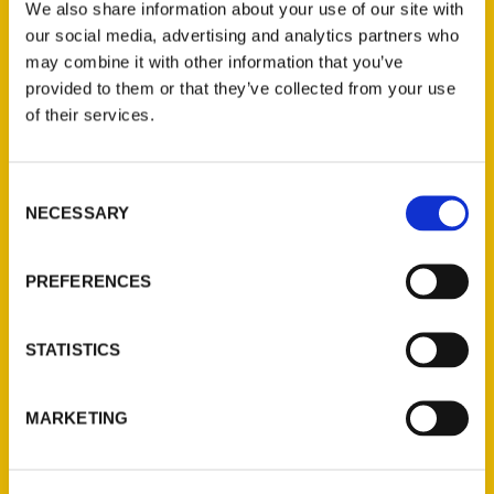
We also share information about your use of our site with
Estes Park Before You Die.
our social media, advertising and analytics partners who
may combine it with other information that you’ve
provided to them or that they’ve collected from your use
of their services.
Contact Us
Consent
NECESSARY
Selection
Reedy Press, LLC
P.O. Box 5131
PREFERENCES
St. Louis, Missouri 63139
314-833-6600
STATISTICS
Ask a Question
MARKETING
Quick Links
About Us
Wholesale Portal