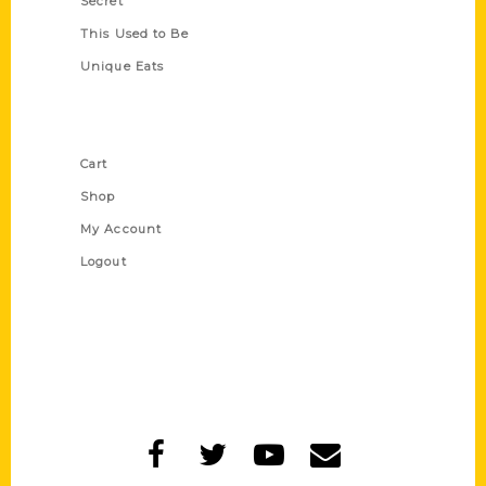
Secret
This Used to Be
Unique Eats
Shop Links
Cart
Shop
My Account
Logout