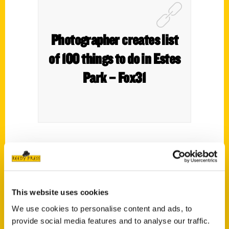
Photographer creates list
of 100 things to do in Estes
Park – Fox31
Whether you want to take a stroll through
downtown, grab a slice of pizza or find the
best margarita, this Colorado town is filled
with endless possibilities.
This website uses cookies
We use cookies to personalise content and ads, to
A photographer in Estes Park recently
provide social media features and to analyse our traffic.
wrote a book titled
100 Things To Do In