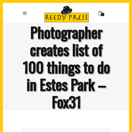
0
Photographer
creates list of
100 things to do
in Estes Park –
Fox31