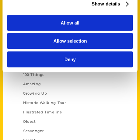
Show details
Current Catalogs
Corporate Gifting
Allow all
Author Experience
Privacy Policy
Allow selection
Terms of Use
Deny
Series
100 Things
Amazing
Growing Up
Historic Walking Tour
Illustrated Timeline
Oldest
Scavenger