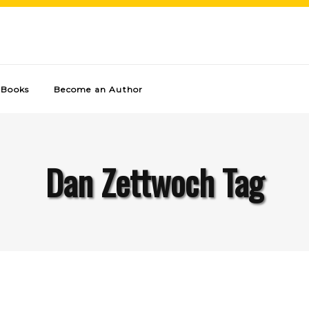
Books
Become an Author
Dan Zettwoch Tag