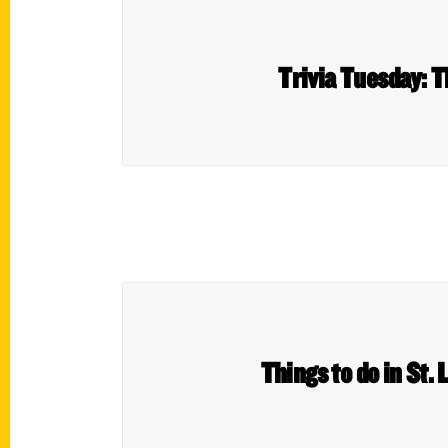
Trivia Tuesday: T
Things to do in St. 