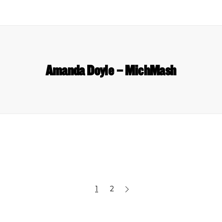
Amanda Doyle – MichMash
1
2