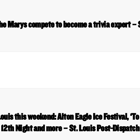
he Marys compete to become a trivia expert –
Louis this weekend: Alton Eagle Ice Festival, ‘To
12th Night and more – St. Louis Post-Dispatch