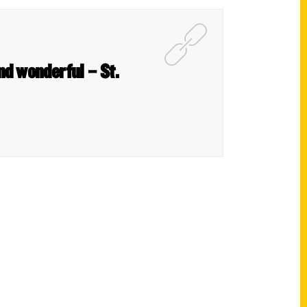
nd wonderful – St.