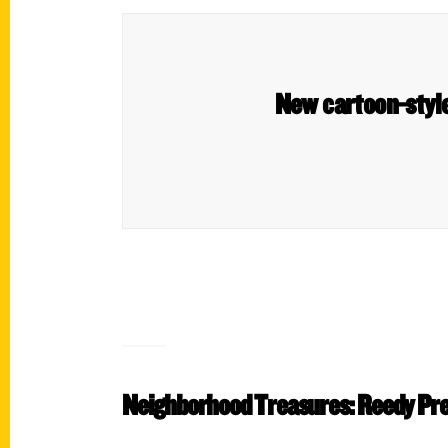
New cartoon-style
Neighborhood Treasures: Reedy Pr