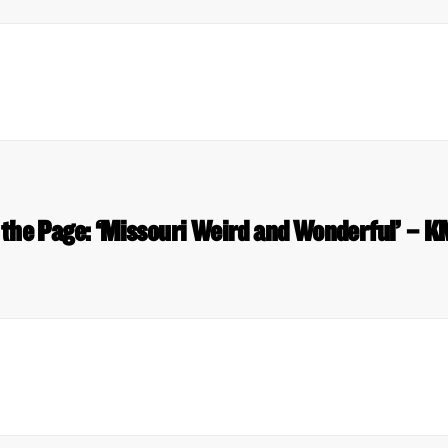
 the Page: ‘Missouri Weird and Wonderful’ – 