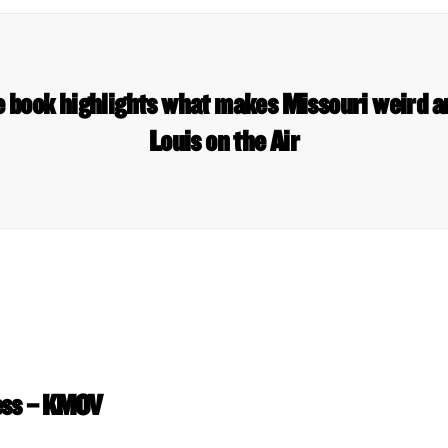
 book highlights what makes Missouri weird a
Louis on the Air
ess – KMOV