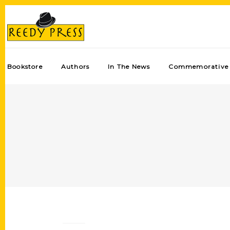
Bookstore
Authors
In The News
Commemorative 