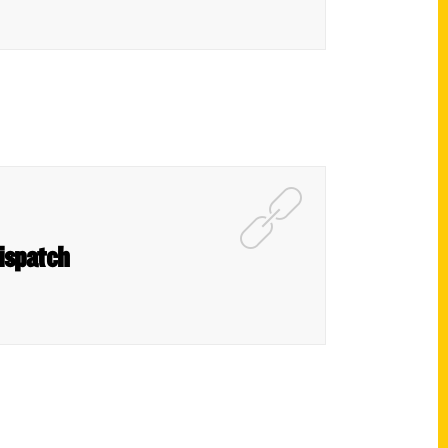
Dispatch