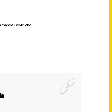
r Amanda Doyle and
fe