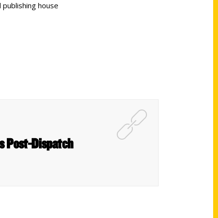
 publishing house
is Post-Dispatch