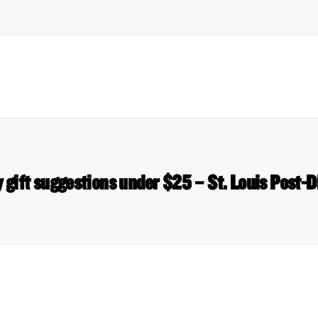
 gift suggestions under $25 – St. Louis Post-