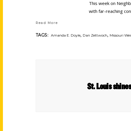
This week on Neighbo
with far-reaching co
Read More
,
,
TAGS:
Amanda E. Doyle
Dan Zettwoch
Missouri We
St. Louis shine