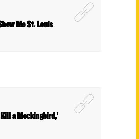
 Show Me St. Louis
 Kill a Mockingbird,’