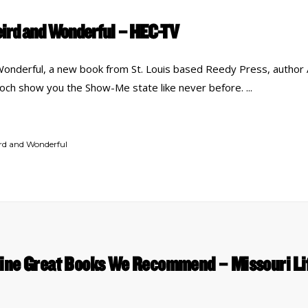
eird and Wonderful – HEC-TV
Wonderful, a new book from St. Louis based Reedy Press, autho
woch show you the Show-Me state like never before.
ird and Wonderful
ine Great Books We Recommend – Missouri Li