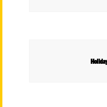
Holiday