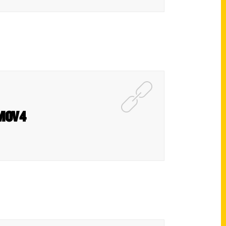
KMOV4