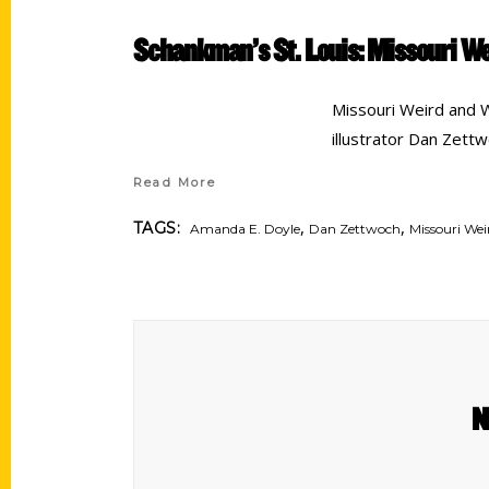
Schankman’s St. Louis: Missouri W
Missouri Weird and 
illustrator Dan Zett
Read More
,
,
TAGS:
Amanda E. Doyle
Dan Zettwoch
Missouri We
N