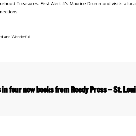
rhood Treasures. First Alert 4's Maurice Drummond visits a local
nnections.
ird and Wonderful
s in four new books from Reedy Press – St. Lou