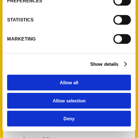
PREFERENCES
STATISTICS
Contact Us
MARKETING
Reedy Press, LLC
P.O. Box 5131
St. Louis, Missouri 63139
Show details
314-833-6600
Ask a Question
Allow all
Quick Links
Allow selection
About Us
Deny
Wholesale Portal
Current Catalogs