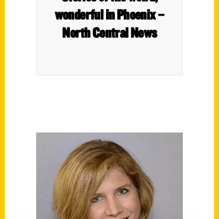
wonderful in Phoenix –
North Central News