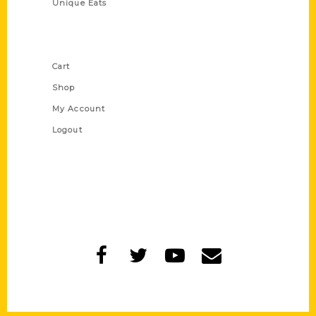
Unique Eats
Shop Links
Cart
Shop
My Account
Logout