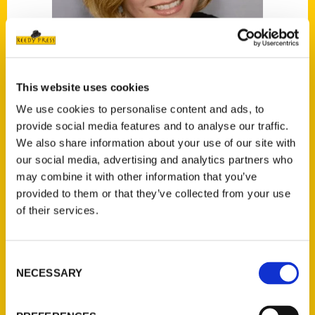
This website uses cookies
We use cookies to personalise content and ads, to
Christine Bailey
provide social media features and to analyse our traffic.
We also share information about your use of our site with
our social media, advertising and analytics partners who
Read More
may combine it with other information that you’ve
Tags:
provided to them or that they’ve collected from your use
100 Things
,
100 Things Phoenix
,
Christine
of their services.
Bailey
,
Secret
,
Secret Phoenix
Consent
NECESSARY
Selection