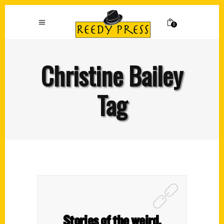
0
Christine Bailey
Tag
Stories of the weird,