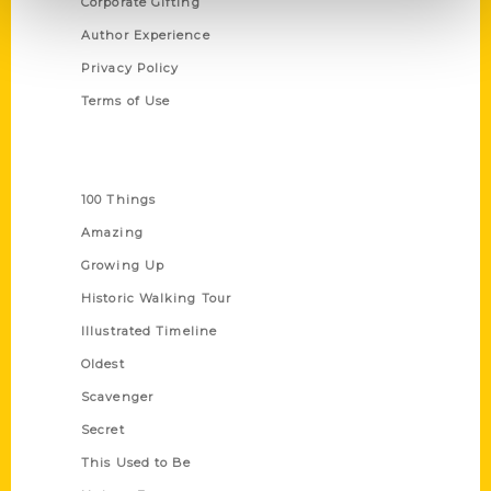
Corporate Gifting
Author Experience
Privacy Policy
Terms of Use
Series
100 Things
Amazing
Growing Up
Historic Walking Tour
Illustrated Timeline
Oldest
Scavenger
Secret
This Used to Be