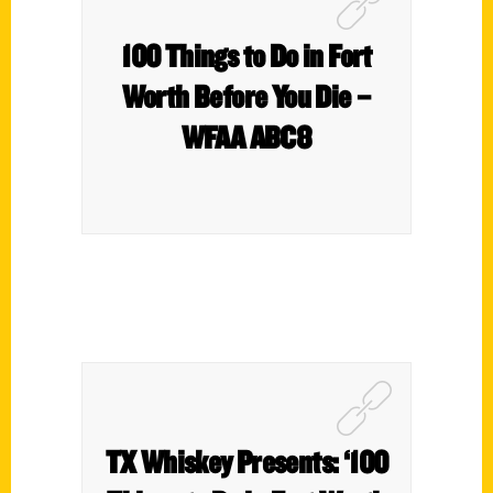
100 Things to Do in Fort
Worth Before You Die –
WFAA ABC8
TX Whiskey Presents: ‘100