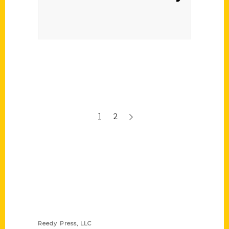
1
2
Contact Us
Reedy Press, LLC