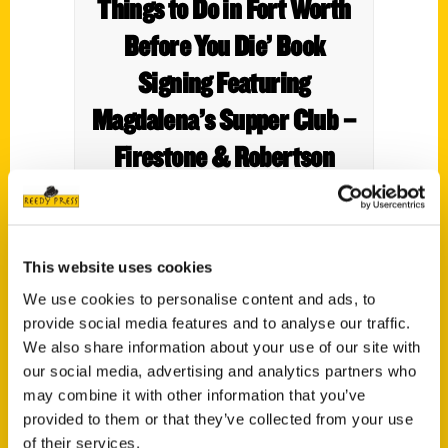
Things to Do in Fort Worth
Before You Die’ Book
Signing Featuring
Magdalena’s Supper Club –
Firestone & Robertson
Distilling Co.
This website uses cookies
We use cookies to personalise content and ads, to
provide social media features and to analyse our traffic.
We also share information about your use of our site with
our social media, advertising and analytics partners who
may combine it with other information that you’ve
provided to them or that they’ve collected from your use
of their services.