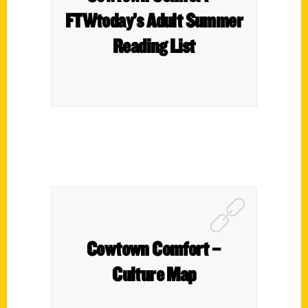
FTWtoday’s Adult Summer
Reading List
Cowtown Comfort –
Culture Map