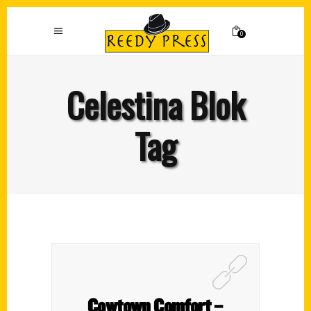
0
Celestina Blok
Tag
Cowtown Comfort –