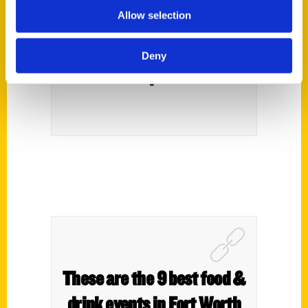
Allow selection
To Do In Fort Worth Before
You Die” – Fort Worth
Deny
Report
These are the 9 best food &
drink events in Fort Worth