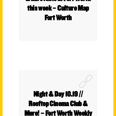
this week – Culture Map
Fort Worth
Night & Day 10.19 //
Rooftop Cinema Club &
More! – Fort Worth Weekly