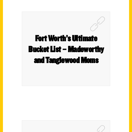
Fort Worth’s Ultimate
Bucket List – Madeworthy
and Tanglewood Moms