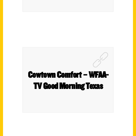
Cowtown Comfort – WFAA-
TV Good Morning Texas