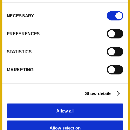
314-833-6600
Consent
Ask a Question
NECESSARY
Selection
Quick Links
PREFERENCES
About Us
Wholesale Portal
STATISTICS
Current Catalogs
Corporate Gifting
MARKETING
Author Experience
Privacy Policy
Terms of Use
Show details
Series
Allow all
100 Things
Allow selection
Amazing