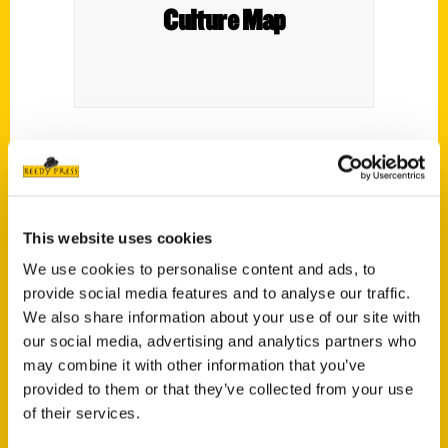
Culture Map
Fort Worth cookbook
Cowtown Comfort
spotlights beloved local dishes.
This website uses cookies
We use cookies to personalise content and ads, to
provide social media features and to analyse our traffic.
We also share information about your use of our site with
our social media, advertising and analytics partners who
Contact Us
may combine it with other information that you’ve
Reedy Press, LLC
provided to them or that they’ve collected from your use
P.O. Box 5131
of their services.
St. Louis, Missouri 63139