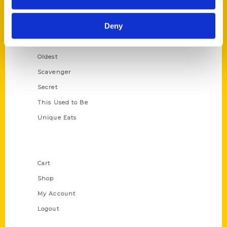
Growing Up
Deny
Historic Walking Tour
Illustrated Timeline
Oldest
Scavenger
Secret
This Used to Be
Unique Eats
Shop Links
Cart
Shop
My Account
Logout