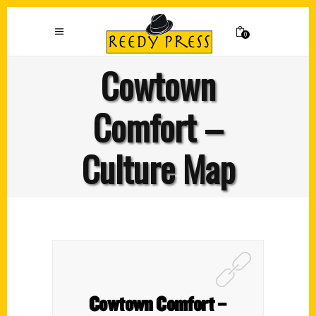
0
Cowtown
Comfort –
Culture Map
Cowtown Comfort –