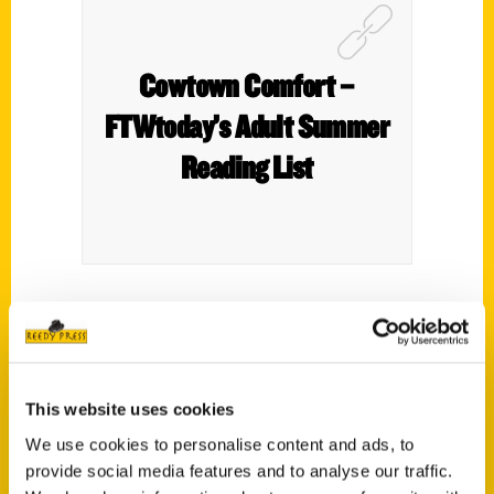
Cowtown Comfort –
FTWtoday’s Adult Summer
Reading List
Spice things up in the kitchen with
this
cookbook
of 60 Fort Worth–based
recipes. Blok serves some of the city’s
This website uses cookies
most beloved dishes with a side of history,
all while showcasing her adoration for the
We use cookies to personalise content and ads, to
provide social media features and to analyse our traffic.
chefs, pitmasters, bakers, and makers