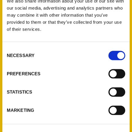
We also share information about your use of our site with
whose recipes define her hometown.
our social media, advertising and analytics partners who
may combine it with other information that you’ve
provided to them or that they’ve collected from your use
of their services.
Contact Us
Consent
NECESSARY
Selection
Reedy Press, LLC
P.O. Box 5131
PREFERENCES
St. Louis, Missouri 63139
314-833-6600
Ask a Question
STATISTICS
Quick Links
MARKETING
About Us
Wholesale Portal