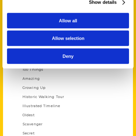
Show details
Current Catalogs
Corporate Gifting
Allow all
Author Experience
Privacy Policy
Allow selection
Terms of Use
Deny
Series
100 Things
Amazing
Growing Up
Historic Walking Tour
Illustrated Timeline
Oldest
Scavenger
Secret