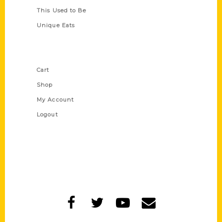
This Used to Be
Unique Eats
Shop Links
Cart
Shop
My Account
Logout