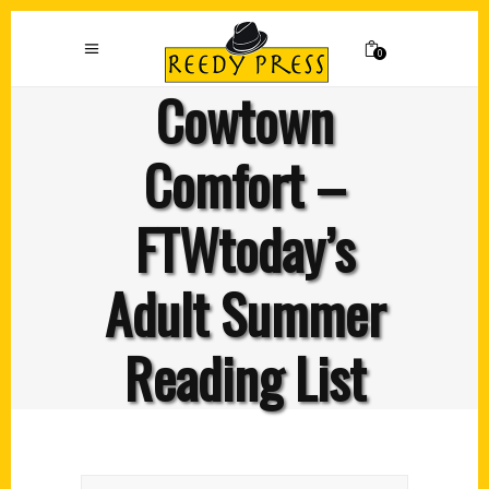
0
Cowtown
Comfort –
FTWtoday’s
Adult Summer
Reading List