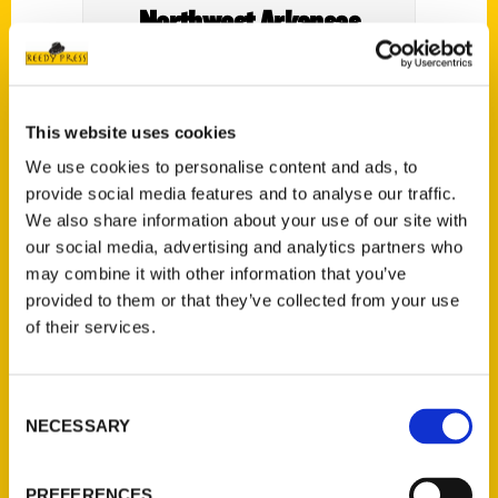
Northwest Arkansas
Democrat Gazette
This website uses cookies
We use cookies to personalise content and ads, to
provide social media features and to analyse our traffic.
We also share information about your use of our site with
our social media, advertising and analytics partners who
may combine it with other information that you’ve
provided to them or that they’ve collected from your use
of their services.
Consent
NECESSARY
Selection
PREFERENCES