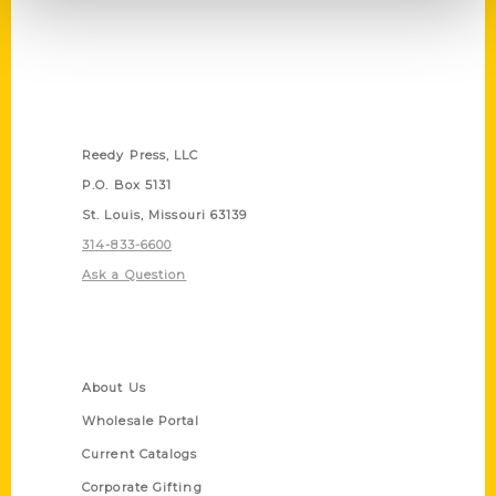
Contact Us
Reedy Press, LLC
P.O. Box 5131
St. Louis, Missouri 63139
314-833-6600
Ask a Question
Quick Links
About Us
Wholesale Portal
Current Catalogs
Corporate Gifting