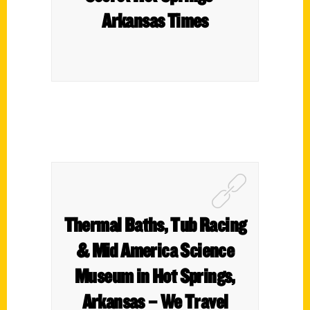
Arkansas Times
Thermal Baths, Tub Racing
& Mid America Science
Museum in Hot Springs,
Arkansas – We Travel