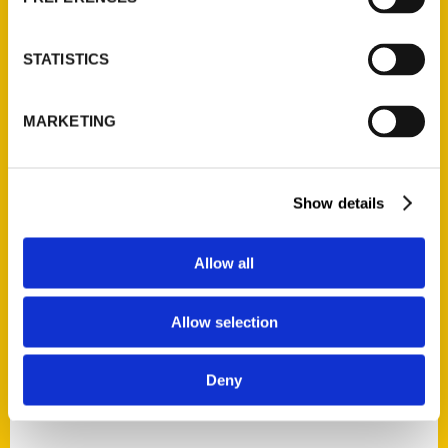
STATISTICS
MARKETING
Cassidy Kendall
Show details
Read More
Tags:
Allow all
100 Things
,
100 Things Hot Springs
,
Cassidy Kendall
,
Secret
,
Secret Hot Springs
Allow selection
Deny