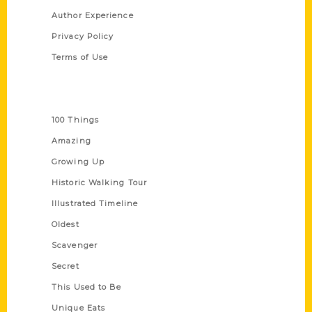
Author Experience
Privacy Policy
Terms of Use
Series
100 Things
Amazing
Growing Up
Historic Walking Tour
Illustrated Timeline
Oldest
Scavenger
Secret
This Used to Be
Unique Eats