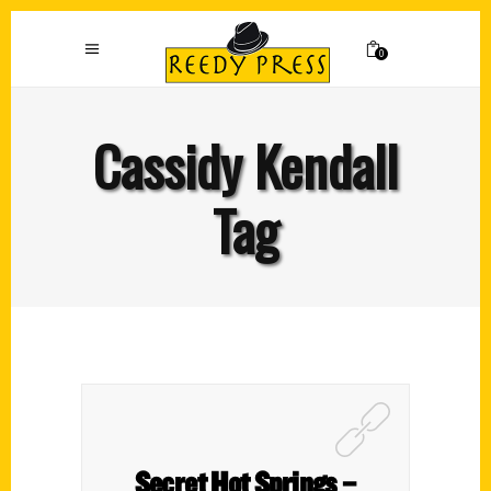
0
Cassidy Kendall
Tag
Secret Hot Springs –