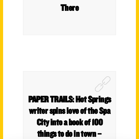
There
PAPER TRAILS: Hot Springs
writer spins love of the Spa
City into a book of 100
things to do in town –