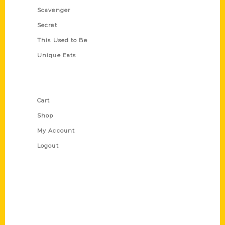
Scavenger
Secret
This Used to Be
Unique Eats
Shop Links
Cart
Shop
My Account
Logout