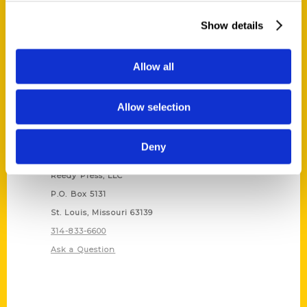
Show details
Allow all
Allow selection
Deny
Contact Us
Reedy Press, LLC
P.O. Box 5131
St. Louis, Missouri 63139
314-833-6600
Ask a Question
Quick Links