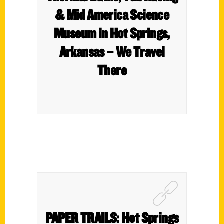
& Mid America Science
Museum in Hot Springs,
Arkansas – We Travel
There
PAPER TRAILS: Hot Springs