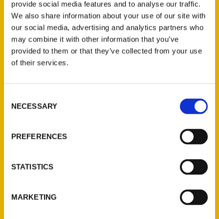
provide social media features and to analyse our traffic.
We also share information about your use of our site with
our social media, advertising and analytics partners who
may combine it with other information that you’ve
provided to them or that they’ve collected from your use
of their services.
Consent
NECESSARY
Selection
Cassidy Kendall
PREFERENCES
Read More
STATISTICS
Tags:
100 Things
,
100 Things Hot Springs
,
MARKETING
Cassidy Kendall
,
Secret
,
Secret Hot Springs