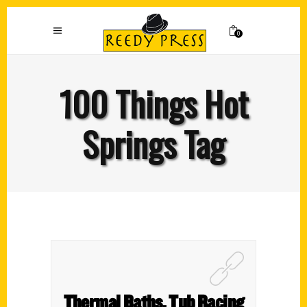
0
100 Things Hot
Springs Tag
Thermal Baths, Tub Racing