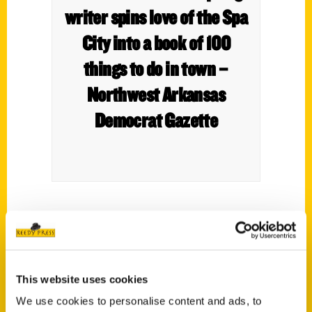
writer spins love of the Spa
City into a book of 100
things to do in town –
Northwest Arkansas
Democrat Gazette
This website uses cookies
We use cookies to personalise content and ads, to