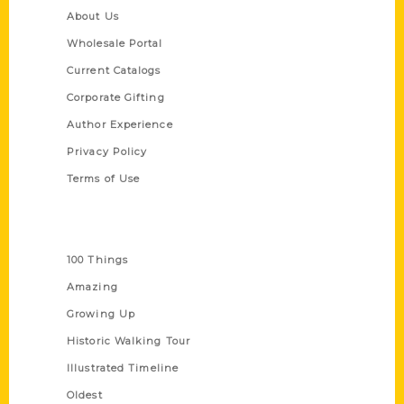
About Us
Wholesale Portal
Current Catalogs
Corporate Gifting
Author Experience
Privacy Policy
Terms of Use
Series
100 Things
Amazing
Growing Up
Historic Walking Tour
Illustrated Timeline
Oldest