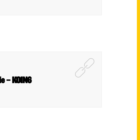
die – KOIN6