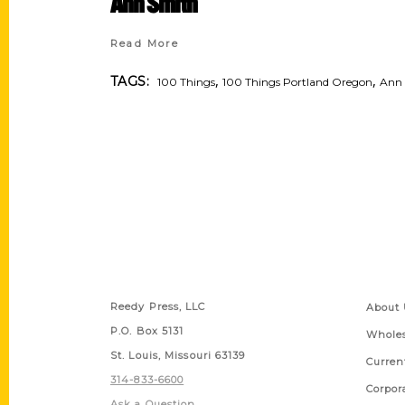
Ann Smith
Read More
,
,
TAGS:
100 Things
100 Things Portland Oregon
Ann
Contact Us
Quick
Reedy Press, LLC
About 
P.O. Box 5131
Wholes
St. Louis, Missouri 63139
Curren
314-833-6600
Corpor
Ask a Question