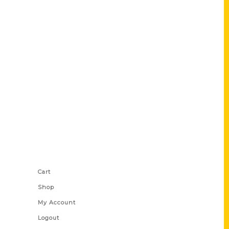
Shop Links
Cart
Shop
My Account
Logout