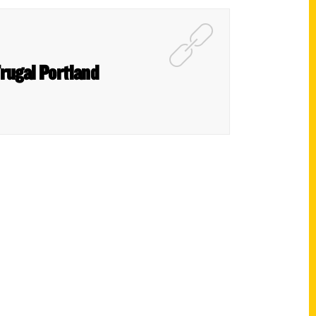
Frugal Portland