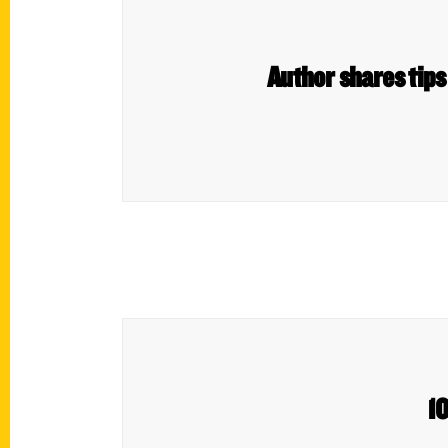
Author shares tips 
10