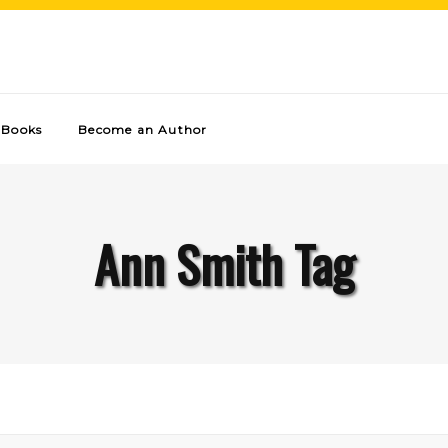
Books
Become an Author
Ann Smith Tag