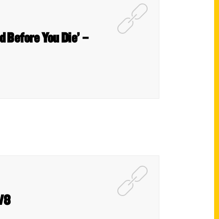
nd Before You Die’ –
GW8