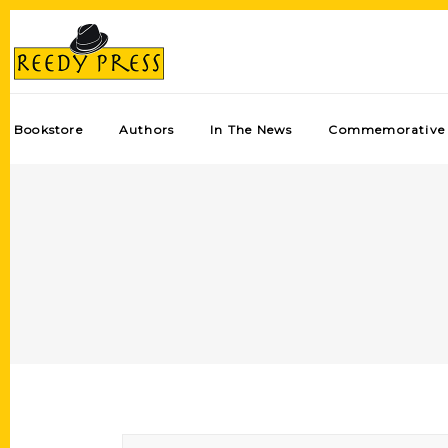
Bookstore
Authors
In The News
Commemorative 