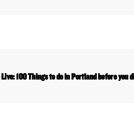
ive: 100 Things to do in Portland before you 