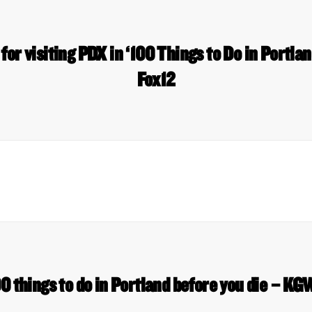
for visiting PDX in ‘100 Things to Do in Portla
Fox12
0 things to do in Portland before you die – K