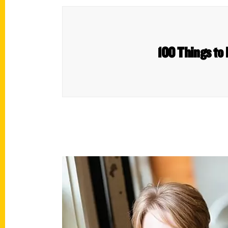
100 Things to 