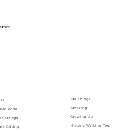
 Smith
 Links
Series
100 Things
Us
Amazing
ale Portal
Growing Up
t Catalogs
Historic Walking Tour
ate Gifting