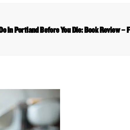
Do In Portland Before You Die: Book Review – 