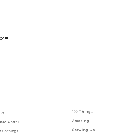
lilli
 Links
Series
100 Things
Us
Amazing
ale Portal
Growing Up
t Catalogs