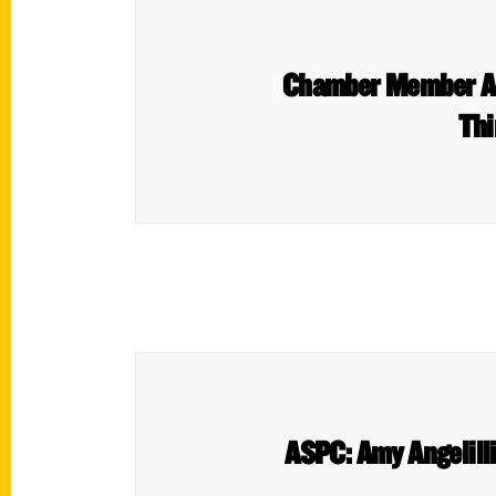
Chamber Member Amy
Thi
ASPC: Amy Angelilli