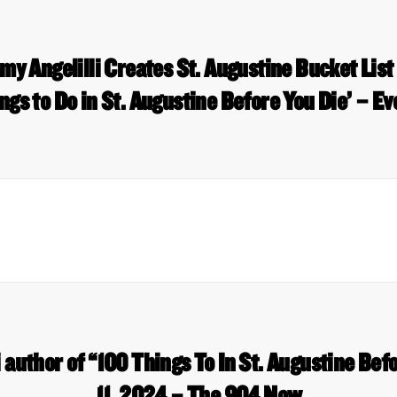
 Angelilli Creates St. Augustine Bucket List
ngs to Do in St. Augustine Before You Die’ – Ev
 author of “100 Things To In St. Augustine Befo
11, 2024 – The 904 Now