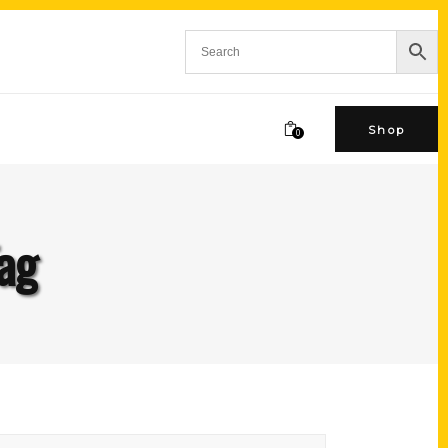
Shop
0
ag