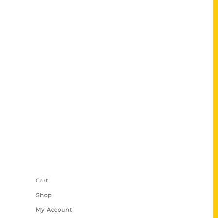
Shop Links
Cart
Shop
My Account