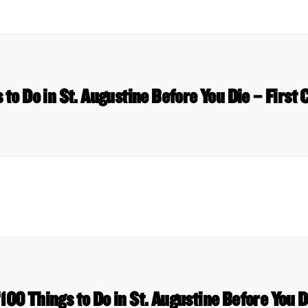
 to Do in St. Augustine Before You Die – First
 ‘100 Things to Do in St. Augustine Before You 