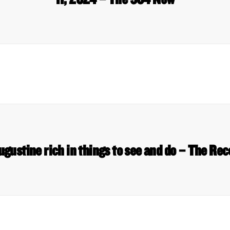
ugustine rich in things to see and do – The Re