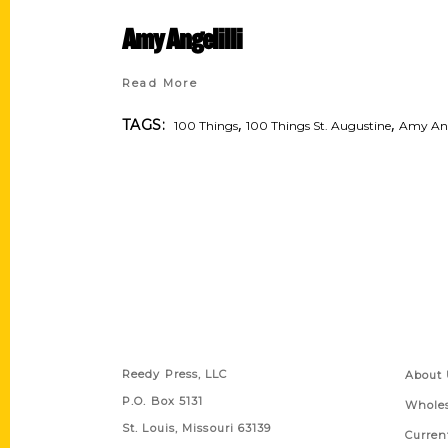
Amy Angelilli
Read More
,
,
TAGS:
100 Things
100 Things St. Augustine
Amy Ange
Contact Us
Quick
Reedy Press, LLC
About 
P.O. Box 5131
Wholes
St. Louis, Missouri 63139
Curren