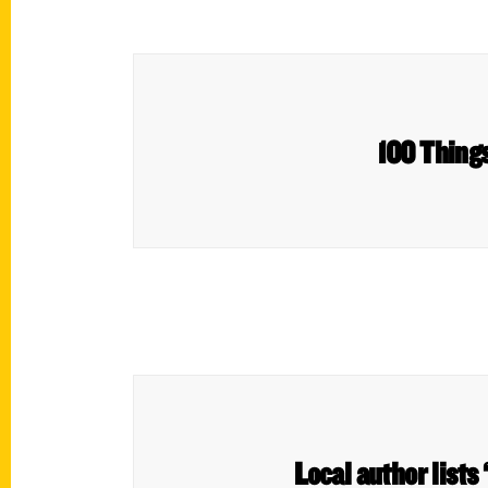
100 Things
Local author lists