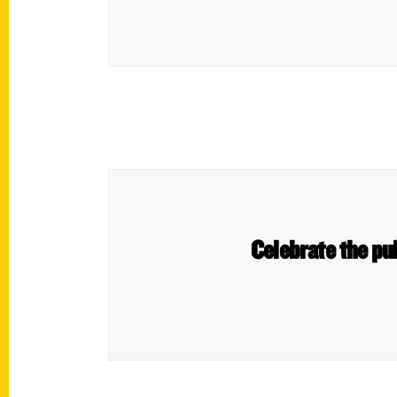
Celebrate the pub