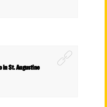
o in St. Augustine