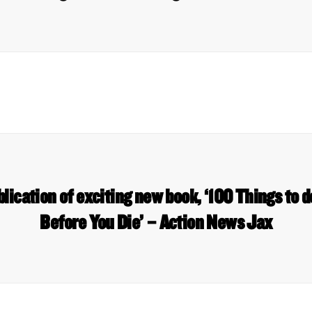
lication of exciting new book, ‘100 Things to d
Before You Die’ – Action News Jax