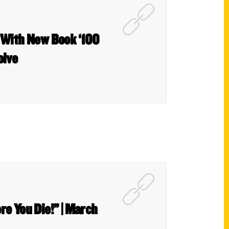
 With New Book ‘100
olve
re You Die!” | March