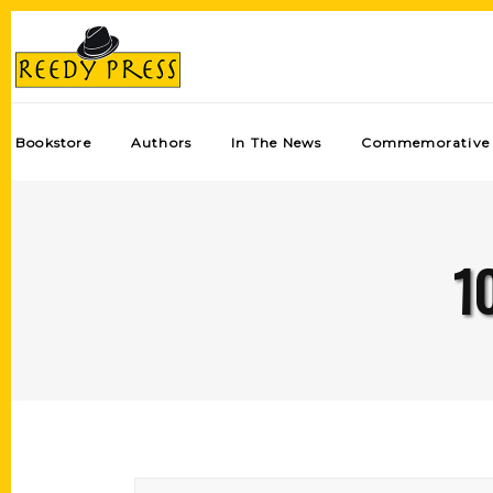
Bookstore
Authors
In The News
Commemorative 
1