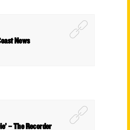
 Coast News
Die’ – The Recorder