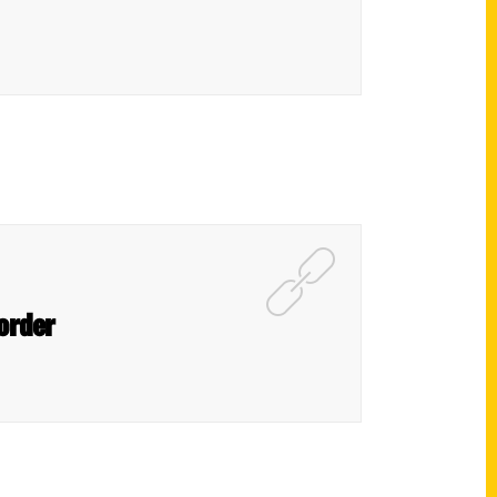
corder