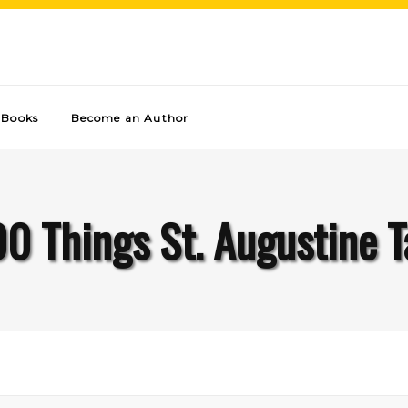
Books
Become an Author
00 Things St. Augustine T