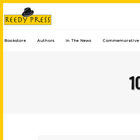
Bookstore
Authors
In The News
Commemorative 
1