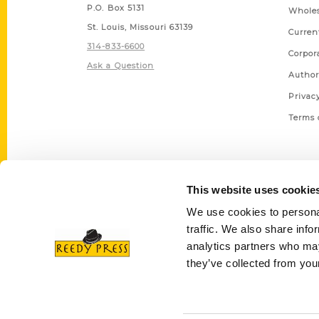
P.O. Box 5131
Wholes
St. Louis, Missouri 63139
Curren
314-833-6600
Corpor
Ask a Question
Author
Privac
Terms 
This website uses cookie
We use cookies to personal
traffic. We also share info
analytics partners who may
they’ve collected from your