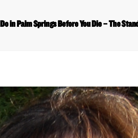
 Do in Palm Springs Before You Die – The Sta