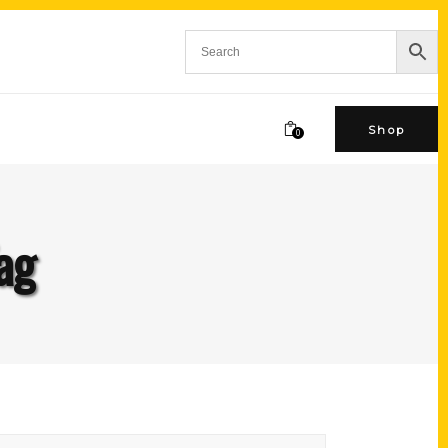
Shop
0
ag