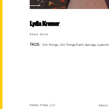
Lydia Kremer
Read More
,
,
TAGS:
100 Things
100 Things Palm Springs
Lydia K
Contact Us
Quick
Reedy Press, LLC
About 