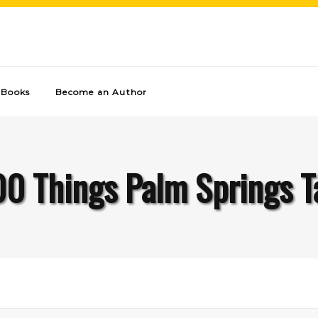
Books
Become an Author
00 Things Palm Springs T