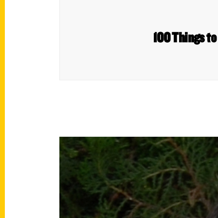
100 Things to