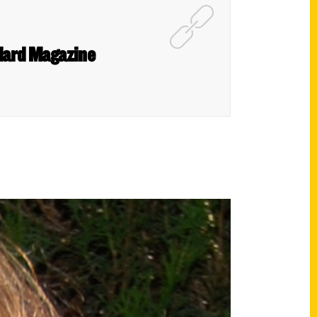
ndard Magazine