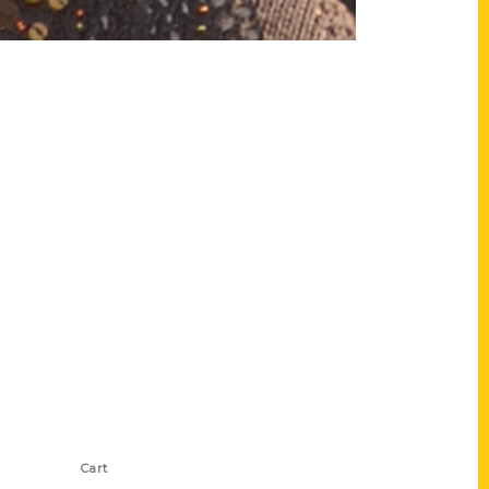
Shop Links
Cart