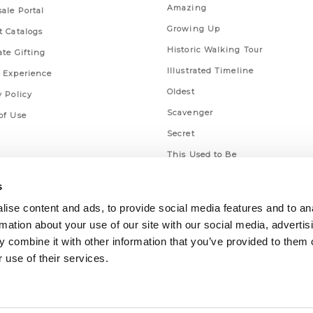
Amazing
ale Portal
Growing Up
t Catalogs
Historic Walking Tour
ate Gifting
Illustrated Timeline
 Experience
Oldest
y Policy
Scavenger
of Use
Secret
This Used to Be
Unique Eats
s
ise content and ads, to provide social media features and to an
rmation about your use of our site with our social media, advertis
 combine it with other information that you’ve provided to them o
 use of their services.