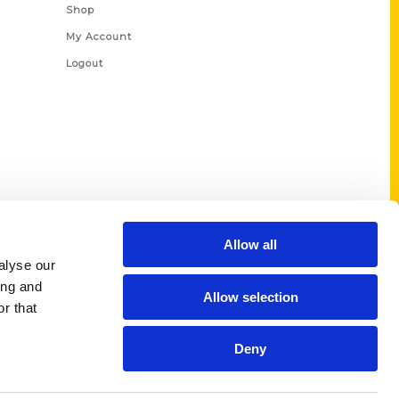
Shop
My Account
Logout
Allow all
alyse our
ing and
Allow selection
r that
Deny