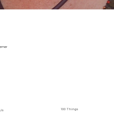
remer
 Links
Series
100 Things
Us