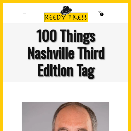
0
100 Things
Nashville Third
Edition Tag