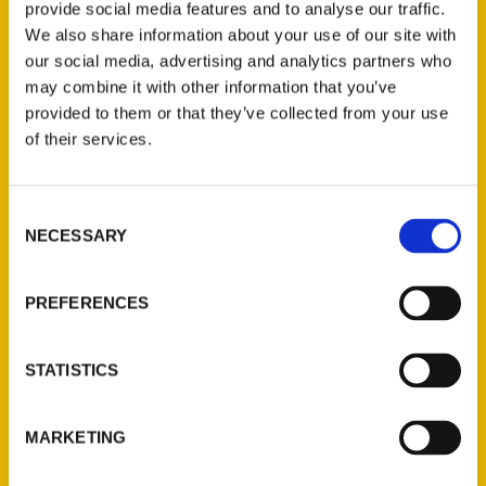
provide social media features and to analyse our traffic.
We also share information about your use of our site with
our social media, advertising and analytics partners who
may combine it with other information that you’ve
provided to them or that they’ve collected from your use
of their services.
Consent
NECESSARY
Contact Us
Selection
Reedy Press, LLC
PREFERENCES
P.O. Box 5131
St. Louis, Missouri 63139
314-833-6600
STATISTICS
Ask a Question
MARKETING
Quick Links