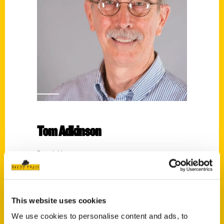
Tom Adkinson
Read More
Tags:
100 Things
,
100 Things Nashville
,
100
Things Nashville Third Edition
,
Tom
This website uses cookies
Adkinson
We use cookies to personalise content and ads, to