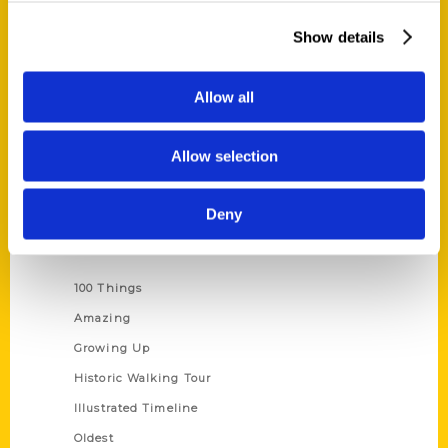
About Us
Show details
Wholesale Portal
Current Catalogs
Allow all
Corporate Gifting
Author Experience
Allow selection
Privacy Policy
Terms of Use
Deny
Series
100 Things
Amazing
Growing Up
Historic Walking Tour
Illustrated Timeline
Oldest