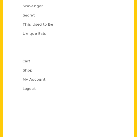
Scavenger
Secret
This Used to Be
Unique Eats
Shop Links
Cart
Shop
My Account
Logout