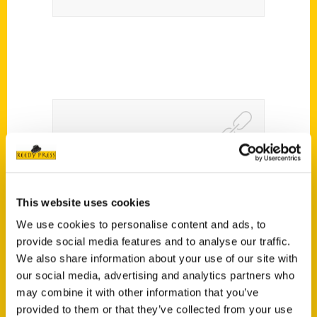
Riding Harleys and Fear the
Deer in Milwaukee,
This website uses cookies
Wisconsin with Jenna
We use cookies to personalise content and ads, to
Kashou – We Travel There
provide social media features and to analyse our traffic.
We also share information about your use of our site with
our social media, advertising and analytics partners who
may combine it with other information that you’ve
provided to them or that they’ve collected from your use