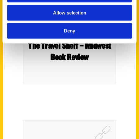
Allow selection
Deny
The Travel Shelf – Midwest
Book Review