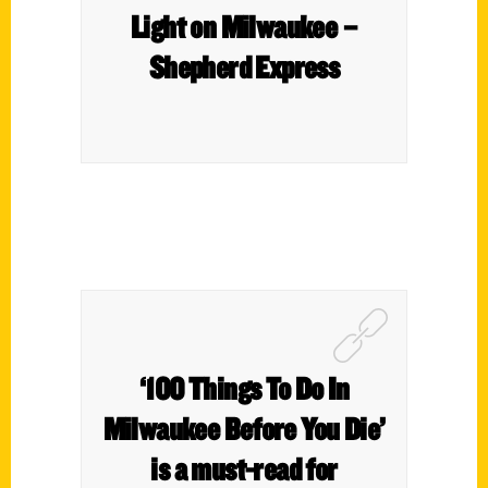
Light on Milwaukee –
Shepherd Express
‘100 Things To Do In
Milwaukee Before You Die’
is a must-read for