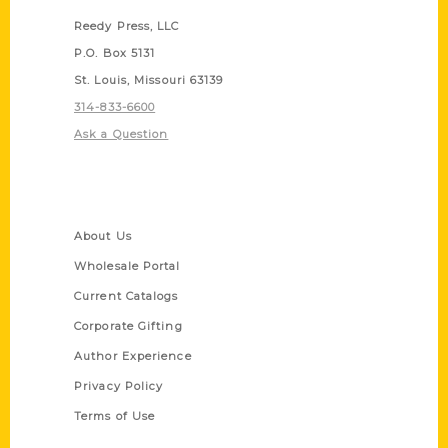
Reedy Press, LLC
P.O. Box 5131
St. Louis, Missouri 63139
314-833-6600
Ask a Question
Quick Links
About Us
Wholesale Portal
Current Catalogs
Corporate Gifting
Author Experience
Privacy Policy
Terms of Use