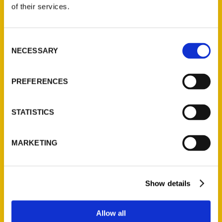
of their services.
Consent
NECESSARY
Selection
PREFERENCES
100 Things to Do in
Milwaukee Before You Die
STATISTICS
Author Jenna Kashou! –
MARKETING
Experience Milwaukee
Show details
Allow all