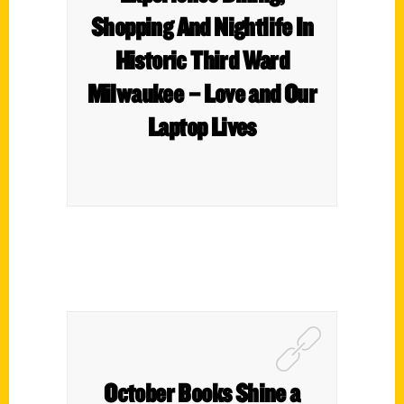
Shopping And Nightlife In
Historic Third Ward
Milwaukee – Love and Our
Laptop Lives
October Books Shine a