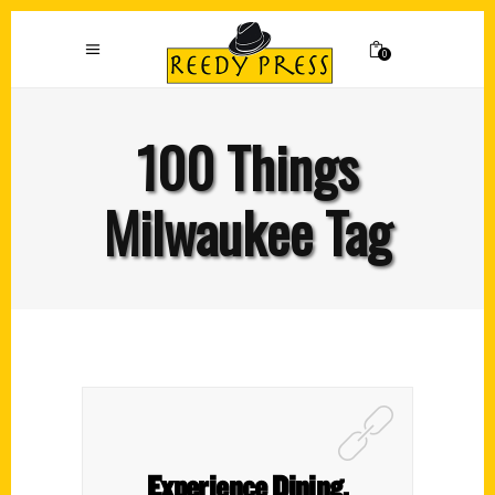
0
100 Things
Milwaukee Tag
Experience Dining,