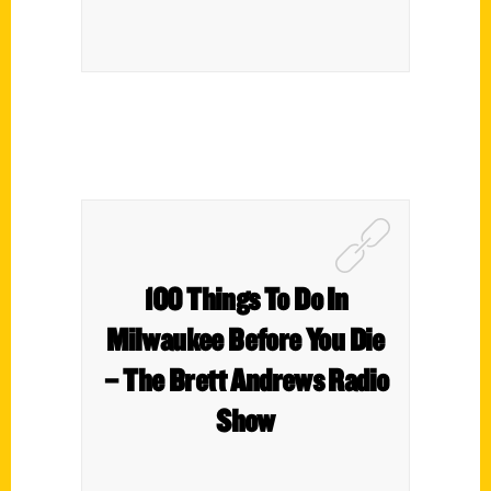
100 Things To Do In
Milwaukee Before You Die
– The Brett Andrews Radio
Show