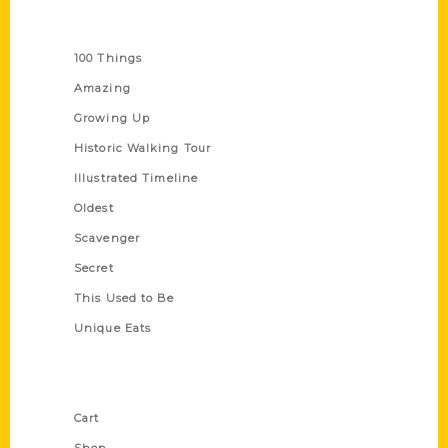
Series
100 Things
Amazing
Growing Up
Historic Walking Tour
Illustrated Timeline
Oldest
Scavenger
Secret
This Used to Be
Unique Eats
Shop Links
Cart