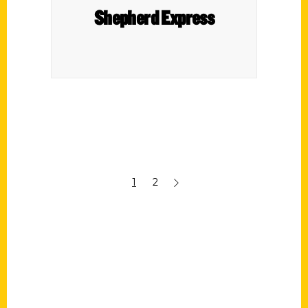
Shepherd Express
1
2
Contact Us