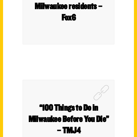
Milwaukee residents –
Fox6
“100 Things to Do in
Milwaukee Before You Die”
– TMJ4