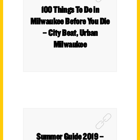
100 Things To Do in
Milwaukee Before You Die
– City Beat, Urban
Milwaukee
Summer Guide 2019 –