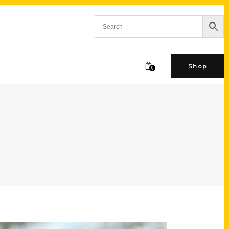
Shop
0