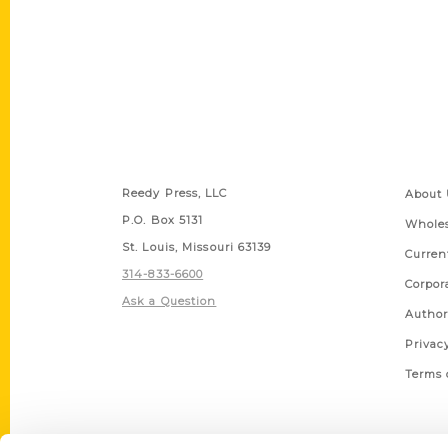
Contact Us
Quick
Reedy Press, LLC
About 
P.O. Box 5131
Wholes
St. Louis, Missouri 63139
Curren
314-833-6600
Corpor
Ask a Question
Author
Privac
Terms 