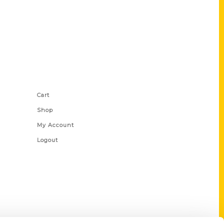
Shop Links
Cart
Shop
My Account
Logout