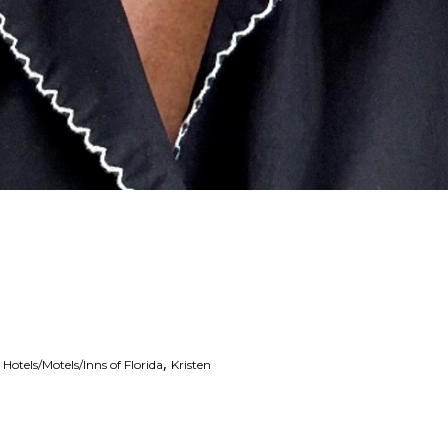
,
,
Hotels/Motels/Inns of Florida
Kristen