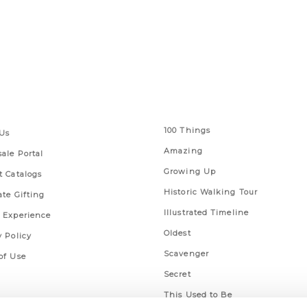
 Links
Series
100 Things
Us
Amazing
ale Portal
Growing Up
t Catalogs
Historic Walking Tour
ate Gifting
Illustrated Timeline
 Experience
Oldest
y Policy
Scavenger
of Use
Secret
This Used to Be