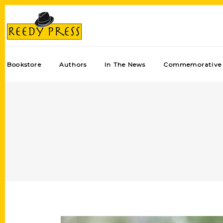
Bookstore
Authors
In The News
Commemorative 