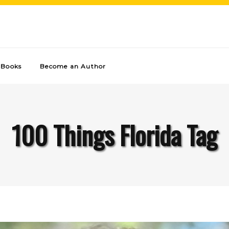
Books
Become an Author
100 Things Florida Tag