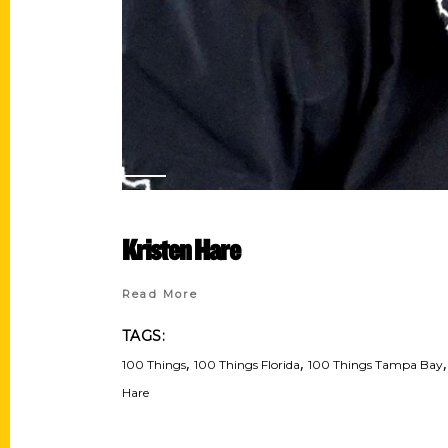
Kristen Hare
Read More
TAGS:
,
,
100 Things
100 Things Florida
100 Things Tampa Bay
Hare