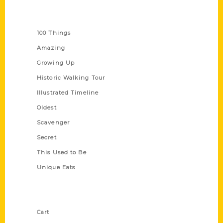
Series
100 Things
Amazing
Growing Up
Historic Walking Tour
Illustrated Timeline
Oldest
Scavenger
Secret
This Used to Be
Unique Eats
Shop Links
Cart