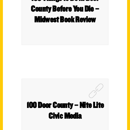
County Before You Die –
Midwest Book Review
100 Door County – Nite Lite
Civic Media