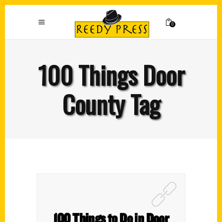
0
100 Things Door
County Tag
100 Things to Do in Door