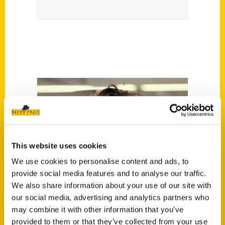
This website uses cookies
We use cookies to personalise content and ads, to
provide social media features and to analyse our traffic.
We also share information about your use of our site with
our social media, advertising and analytics partners who
may combine it with other information that you’ve
provided to them or that they’ve collected from your use