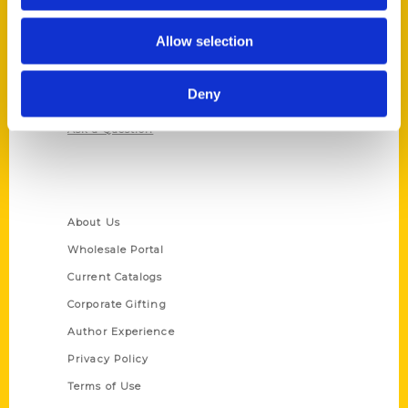
Contact Us
Reedy Press, LLC
Allow selection
P.O. Box 5131
St. Louis, Missouri 63139
Deny
314-833-6600
Ask a Question
Quick Links
About Us
Wholesale Portal
Current Catalogs
Corporate Gifting
Author Experience
Privacy Policy
Terms of Use