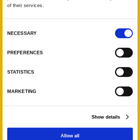
of their services.
Jean O’Brien Gibbons
Consent
NECESSARY
Selection
Read More
Tags:
PREFERENCES
100 Things
,
100 Things Door County
,
Jean
O'Brien Gibbons
STATISTICS
MARKETING
Show details
Allow all