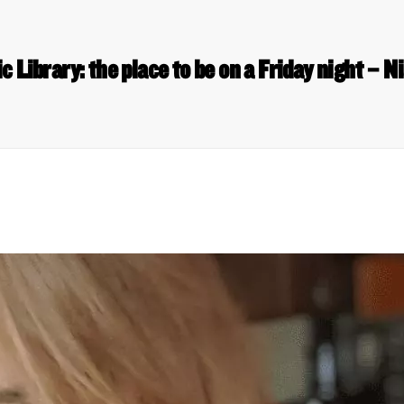
c Library: the place to be on a Friday night – 