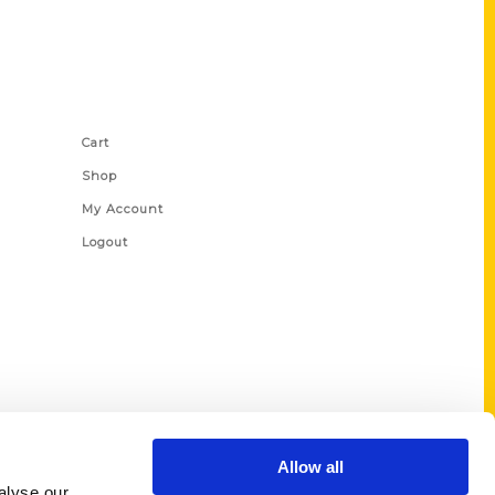
Shop Links
Cart
Shop
My Account
Logout
Allow all
alyse our