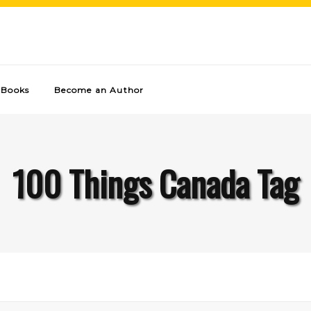
Books
Become an Author
100 Things Canada Tag