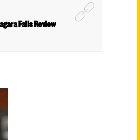
Niagara Falls Review