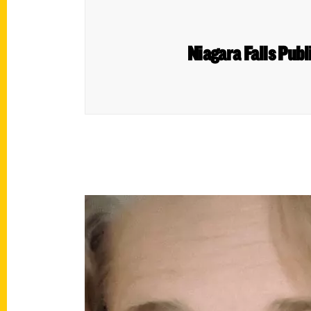
Niagara Falls Publi