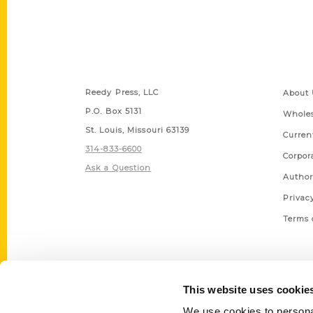
Contact Us
Quick
Reedy Press, LLC
About 
P.O. Box 5131
Wholes
St. Louis, Missouri 63139
Curren
314-833-6600
Corpor
Ask a Question
Author
Privac
Terms 
This website uses cookie
We use cookies to personal