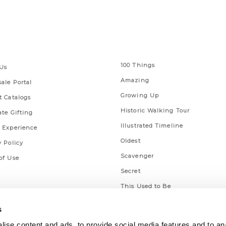
 Links
Series
100 Things
Us
Amazing
ale Portal
Growing Up
t Catalogs
Historic Walking Tour
ate Gifting
Illustrated Timeline
 Experience
Oldest
y Policy
Scavenger
of Use
Secret
This Used to Be
Unique Eats
s
ise content and ads, to provide social media features and to an