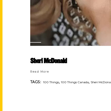
Sheri McDonald
Read More
,
,
TAGS:
100 Things
100 Things Canada
Sheri McDona