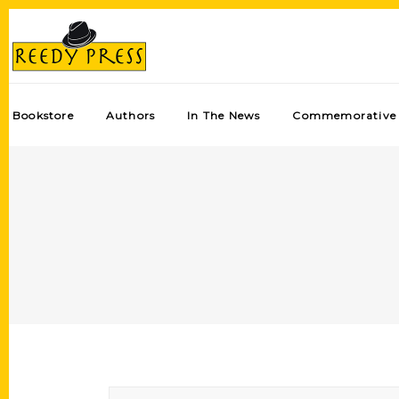
Bookstore
Authors
In The News
Commemorative 