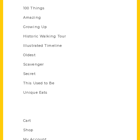
100 Things
Amazing
Growing Up
Historic Walking Tour
Illustrated Timeline
Oldest
Scavenger
Secret
This Used to Be
Unique Eats
Shop Links
Cart
Shop
My Account