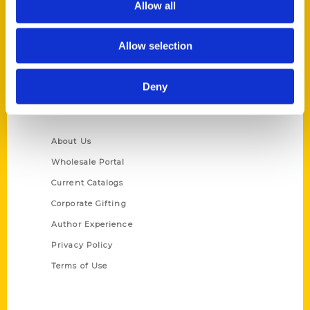
Allow all
P.O. Box 5131
St. Louis, Missouri 63139
Allow selection
314-833-6600
Ask a Question
Deny
Quick Links
About Us
Wholesale Portal
Current Catalogs
Corporate Gifting
Author Experience
Privacy Policy
Terms of Use
Series