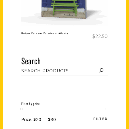
Unique Eats and Eateries of Atlanta
$
22.50
Search
Filter by price
Price:
$20
—
$30
FILTER