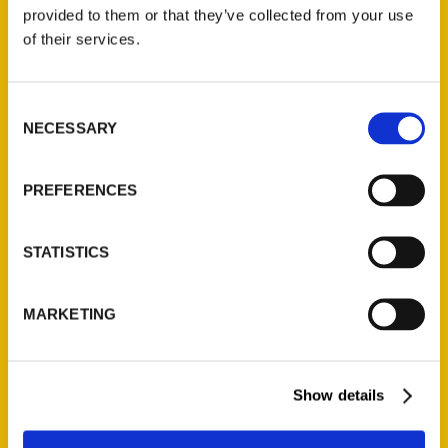
(Preorder)
provided to them or that they’ve collected from your use
$
32.00
of their services.
Unique Eats and Eateries of
Consent
Illinois: The People and
NECESSARY
Selection
Stories Behind the Food
(Preorder)
$
27.00
PREFERENCES
STATISTICS
MARKETING
Show details
Contact Us
Reedy Press, LLC