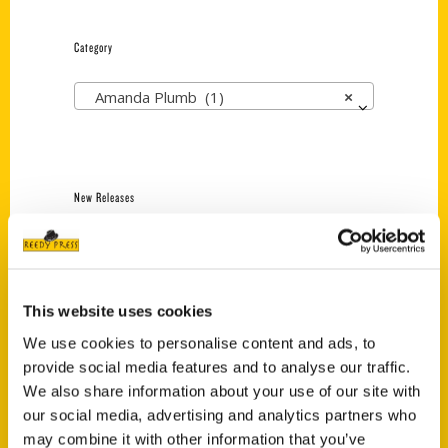
Category
Amanda Plumb (1)
×
New Releases
Endless Pastabilities
(Preorder)
$
18.00
This website uses cookies
We use cookies to personalise content and ads, to
provide social media features and to analyse our traffic.
Jefferson Barracks:
Defending the United
We also share information about your use of our site with
States Since 1826, An
our social media, advertising and analytics partners who
Illustrated Timeline
may combine it with other information that you’ve