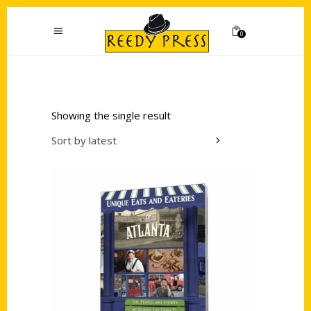
0
Showing the single result
Sort by latest
Add to cart