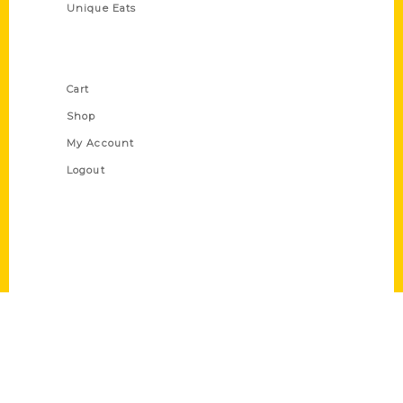
Unique Eats
Shop Links
Cart
Shop
My Account
Logout