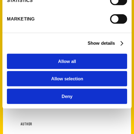
STATISTICS
Star at Rudyard’s, then head to the
Livestock Show and Rodeo for some Mutton
MARKETING
Bustin’. Order a beef rib at Killen’s BBQ, but
don’t be surprised if it’s the size of a
kindergartener—everything’s bigger in
Show details
Texas! Tried-and-true Texan Sam Brown
brings a local’s insight to all the
recommendations in this tasty tour of his
Allow all
hometown, along with the fascinating stories
of the people and places behind the food.
Allow selection
This book will lead your taste buds on an
unforgettable adventure through Houston’s
Deny
diverse and delicious culinary scene.
AUTHOR