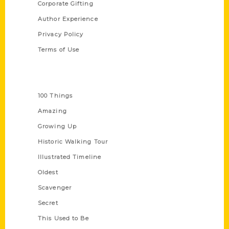
Corporate Gifting
Author Experience
Privacy Policy
Terms of Use
Series
100 Things
Amazing
Growing Up
Historic Walking Tour
Illustrated Timeline
Oldest
Scavenger
Secret
This Used to Be