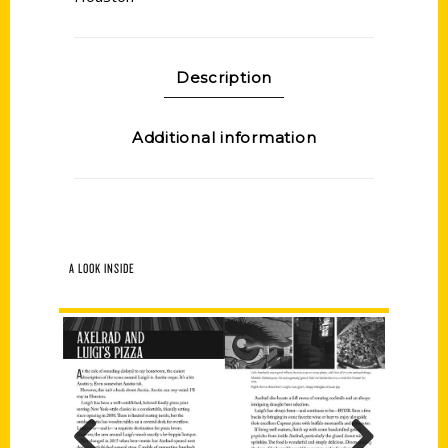
Description
Additional information
A LOOK INSIDE