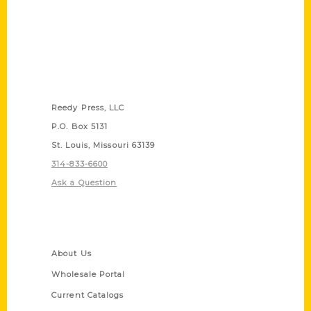
Contact Us
Reedy Press, LLC
P.O. Box 5131
St. Louis, Missouri 63139
314-833-6600
Ask a Question
Quick Links
About Us
Wholesale Portal
Current Catalogs