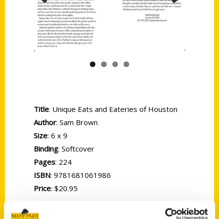
Previous
Next
Title
: Unique Eats and Eateries of Houston
Author
: Sam Brown
Size
: 6 x 9
Binding
: Softcover
Pages
: 224
ISBN
: 9781681061986
Price
: $20.95
There’s no better way to escape a hot and