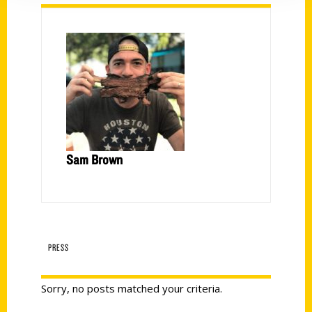
Sam Brown
PRESS
Sorry, no posts matched your criteria.