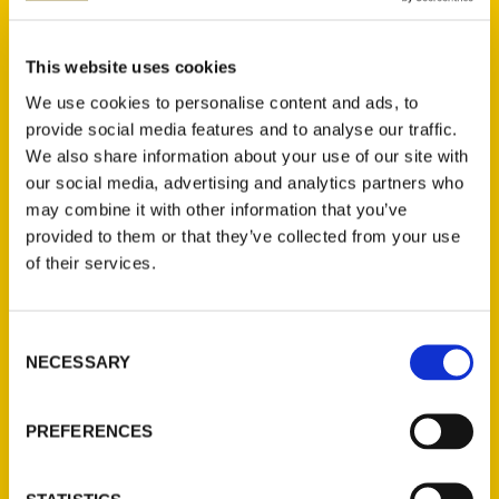
muggy Houston day than by stopping into a
fantastic restaurant for some of the
country’s best food. Luckily, America’s
This website uses cookies
fourth-largest city offers an incredible array
We use cookies to personalise content and ads, to
of dining options; your only problem will be
provide social media features and to analyse our traffic.
choosing between them!
Unique Eats and
We also share information about your use of our site with
Eateries of Houston
offers an indispensable
our social media, advertising and analytics partners who
may combine it with other information that you’ve
guide for the hungry traveller. From the
provided to them or that they’ve collected from your use
discerning gourmand to the pizza-and-
of their services.
burgers crowd, everyone will find something
to meet their nutritional needs. Discover The
Original Ninfa’s on Navigation for their
Consent
famous fajitas, or sample standout Japanese
NECESSARY
Selection
cuisine from Chef Hori-sama at Kata Robata.
Try buffalo burgers while waiting for traffic
PREFERENCES
to clear up at Bubba’s Texas Burger Shack.
Kick your boots up, and throw back a Lone