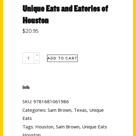
Unique Eats and Eateries of
Houston
$
20.95
ADD TO CART
Info
SKU:
9781681061986
Categories:
Sam Brown
,
Texas
,
Unique
Eats
Tags:
Houston
,
Sam Brown
,
Unique Eats
Houston