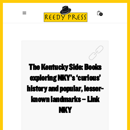
0
The Kentucky Side: Books
exploring NKY’s ‘curious’
history and popular, lesser-
known landmarks – Link
NKY