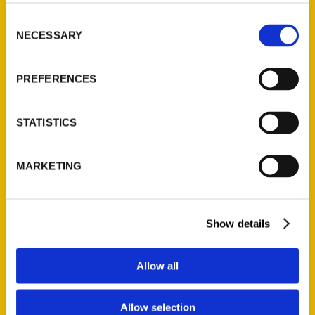
314-833-6600
Consent
Ask a Question
NECESSARY
Selection
Quick Links
PREFERENCES
About Us
Wholesale Portal
STATISTICS
Current Catalogs
Corporate Gifting
MARKETING
Author Experience
Privacy Policy
Terms of Use
Show details
Series
Allow all
100 Things
Amazing
Allow selection