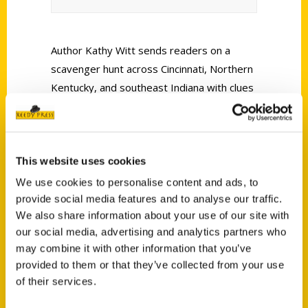
Author Kathy Witt sends readers on a
scavenger hunt across Cincinnati, Northern
Kentucky, and southeast Indiana with clues
written in rhyme featuring photographic
hints produced by her husband, John Witt.
This website uses cookies
We use cookies to personalise content and ads, to
provide social media features and to analyse our traffic.
We also share information about your use of our site with
Contact Us
our social media, advertising and analytics partners who
may combine it with other information that you’ve
Reedy Press, LLC
provided to them or that they’ve collected from your use
P.O. Box 5131
of their services.
St. Louis, Missouri 63139