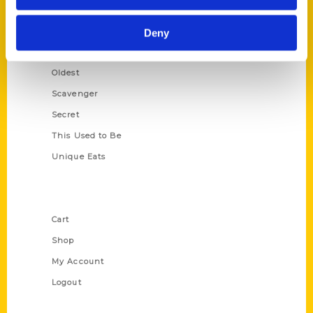
Growing Up
Historic Walking Tour
Deny
Illustrated Timeline
Oldest
Scavenger
Secret
This Used to Be
Unique Eats
Shop Links
Cart
Shop
My Account
Logout