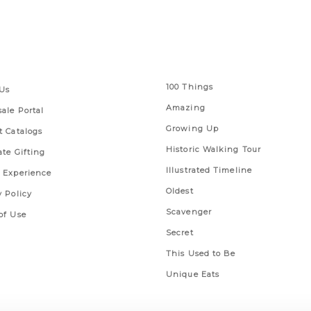
 Links
Series
100 Things
Us
Amazing
ale Portal
Growing Up
t Catalogs
Historic Walking Tour
ate Gifting
Illustrated Timeline
 Experience
Oldest
y Policy
Scavenger
of Use
Secret
This Used to Be
Unique Eats