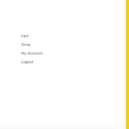
Shop Links
Cart
Shop
My Account
Logout