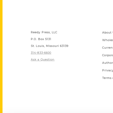
Contact Us
Quick
Reedy Press, LLC
About 
P.O. Box 5131
Wholes
St. Louis, Missouri 63139
Curren
314-833-6600
Corpor
Ask a Question
Author
Privac
Terms 