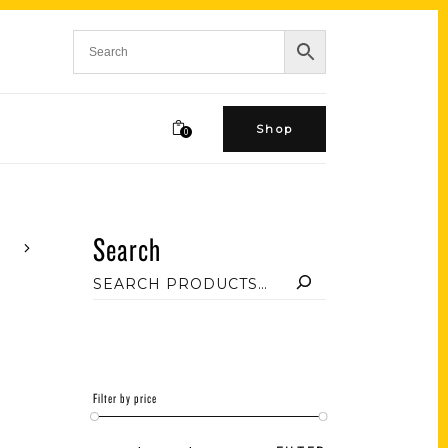
Shop
0
Search
Filter by price