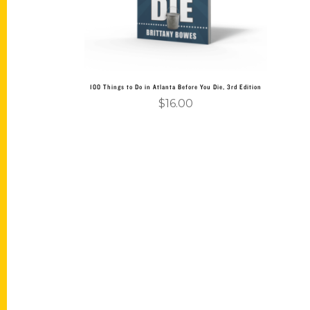
100 Things to Do in Atlanta Before You Die, 3rd Edition
$
16.00