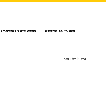
Commemorative Books
Become an Author
Sort by latest