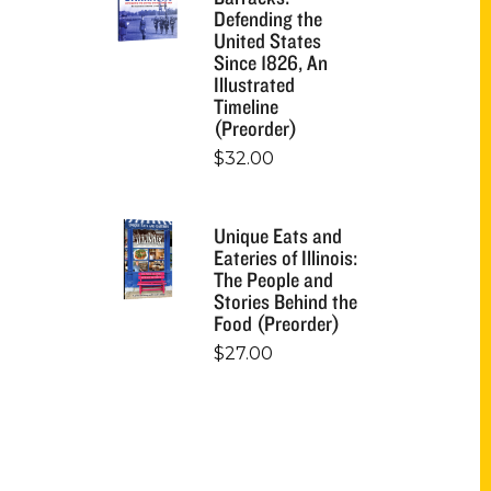
Defending the
United States
Since 1826, An
Illustrated
Timeline
(Preorder)
$
32.00
Unique Eats and
Eateries of Illinois:
The People and
Stories Behind the
Food (Preorder)
$
27.00