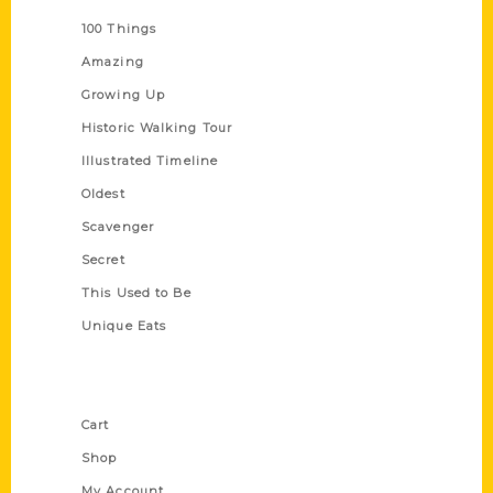
100 Things
Amazing
Growing Up
Historic Walking Tour
Illustrated Timeline
Oldest
Scavenger
Secret
This Used to Be
Unique Eats
Shop Links
Cart
Shop
My Account