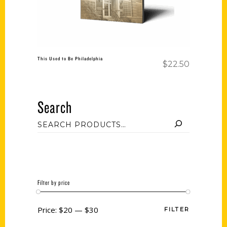
This Used to Be Philadelphia
$
22.50
Search
Filter by price
Price:
$20
—
$30
FILTER