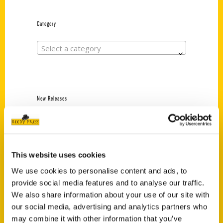
Category
Select a category
New Releases
Endless Pastabilities
(Preorder)
$
18.00
This website uses cookies
We use cookies to personalise content and ads, to
provide social media features and to analyse our traffic.
Jefferson Barracks:
Defending the United
We also share information about your use of our site with
States Since 1826, An
our social media, advertising and analytics partners who
Illustrated Timeline
may combine it with other information that you’ve