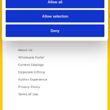
Allow all
P.O. Box 5131
St. Louis, Missouri 63139
Allow selection
314-833-6600
Ask a Question
Deny
Quick Links
About Us
Wholesale Portal
Current Catalogs
Corporate Gifting
Author Experience
Privacy Policy
Terms of Use
Series