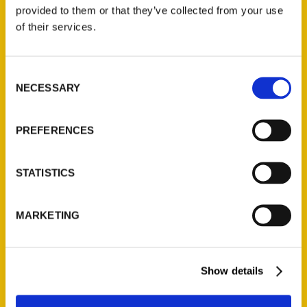
(Preorder)
provided to them or that they’ve collected from your use
$
32.00
of their services.
Unique Eats and Eateries of
Consent
Illinois: The People and
NECESSARY
Selection
Stories Behind the Food
(Preorder)
$
27.00
PREFERENCES
STATISTICS
MARKETING
Show details
Contact Us
Reedy Press, LLC