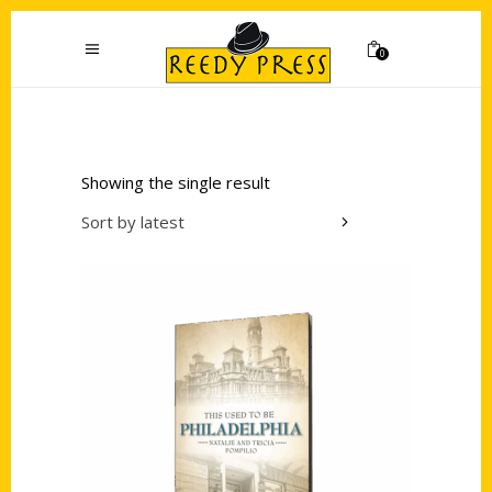
0
Showing the single result
Sort by latest
Add to cart