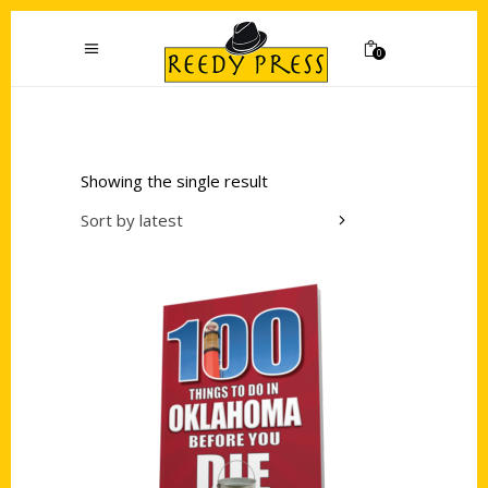
0
Showing the single result
Sort by latest
Add to cart