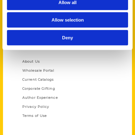
Allow all
P.O. Box 5131
St. Louis, Missouri 63139
Allow selection
314-833-6600
Ask a Question
Deny
Quick Links
About Us
Wholesale Portal
Current Catalogs
Corporate Gifting
Author Experience
Privacy Policy
Terms of Use
Series