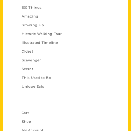
100 Things
Amazing
Growing Up
Historic Walking Tour
Illustrated Timeline
Oldest
Scavenger
Secret
This Used to Be
Unique Eats
Shop Links
Cart
Shop
My Account