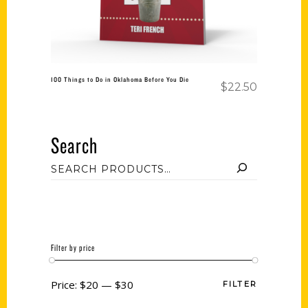
100 Things to Do in Oklahoma Before You Die
$
22.50
Search
Filter by price
Price:
$20
—
$30
FILTER