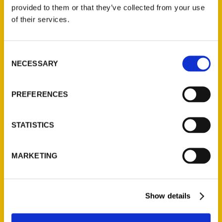
(Preorder)
provided to them or that they’ve collected from your use
$
32.00
of their services.
Unique Eats and Eateries of
Consent
Illinois: The People and
NECESSARY
Selection
Stories Behind the Food
(Preorder)
$
27.00
PREFERENCES
STATISTICS
MARKETING
Show details
Contact Us
Reedy Press, LLC