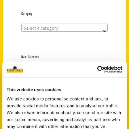
Category
Select a category
New Releases
Endless Pastabilities
(Preorder)
$
18.00
This website uses cookies
We use cookies to personalise content and ads, to
provide social media features and to analyse our traffic.
Jefferson Barracks:
Defending the United
We also share information about your use of our site with
States Since 1826, An
our social media, advertising and analytics partners who
Illustrated Timeline
may combine it with other information that you’ve