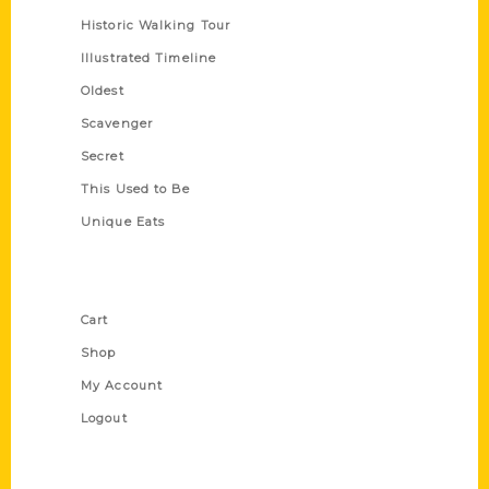
Historic Walking Tour
Illustrated Timeline
Oldest
Scavenger
Secret
This Used to Be
Unique Eats
Shop Links
Cart
Shop
My Account
Logout