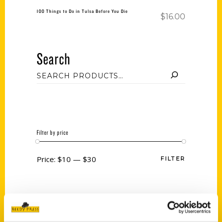
100 Things to Do in Tulsa Before You Die
$
16.00
Search
Filter by price
Price:
$10
—
$30
FILTER
Category