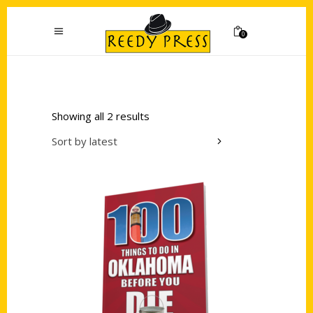
0
Showing all 2 results
Sort by latest
Add to cart