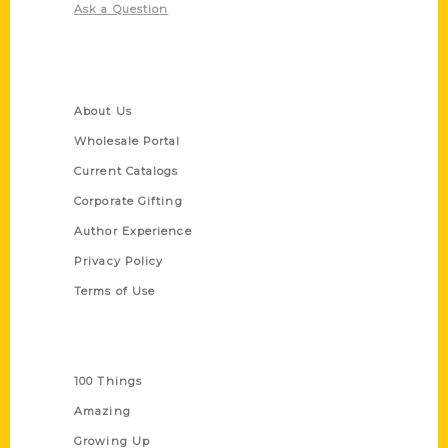
Ask a Question
Quick Links
About Us
Wholesale Portal
Current Catalogs
Corporate Gifting
Author Experience
Privacy Policy
Terms of Use
Series
100 Things
Amazing
Growing Up