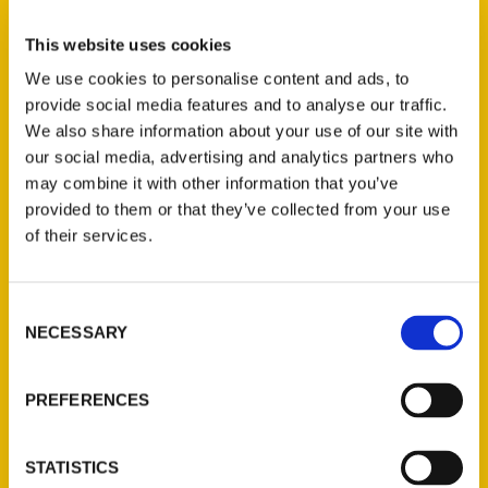
Teri French (2)
×
This website uses cookies
We use cookies to personalise content and ads, to
provide social media features and to analyse our traffic.
New Releases
We also share information about your use of our site with
our social media, advertising and analytics partners who
Endless Pastabilities
may combine it with other information that you’ve
(Preorder)
provided to them or that they’ve collected from your use
$
18.00
of their services.
Jefferson Barracks:
Consent
Defending the United
NECESSARY
Selection
States Since 1826, An
Illustrated Timeline
(Preorder)
PREFERENCES
$
32.00
STATISTICS