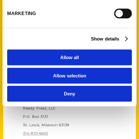
Unique Eats and Eateries of
Illinois: The People and
MARKETING
Stories Behind the Food
(Preorder)
$
27.00
Show details
Allow all
Allow selection
Deny
Contact Us
Reedy Press, LLC
P.O. Box 5131
St. Louis, Missouri 63139
314-833-6600