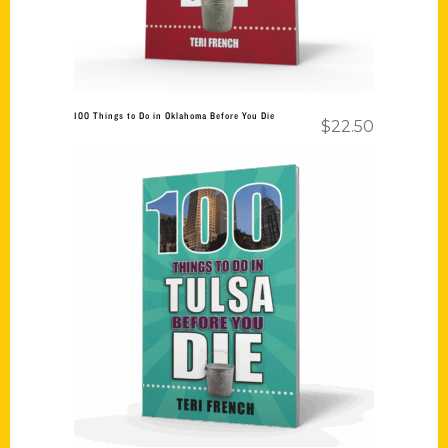
100 Things to Do in Oklahoma Before You Die
$
22.50
Add to cart