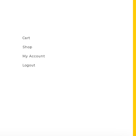
Shop Links
Cart
Shop
My Account
Logout