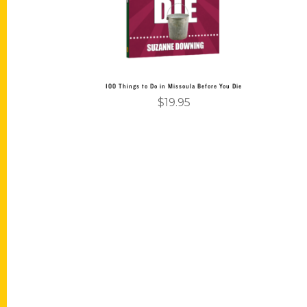
100 Things to Do in Missoula Before You Die
$
19.95