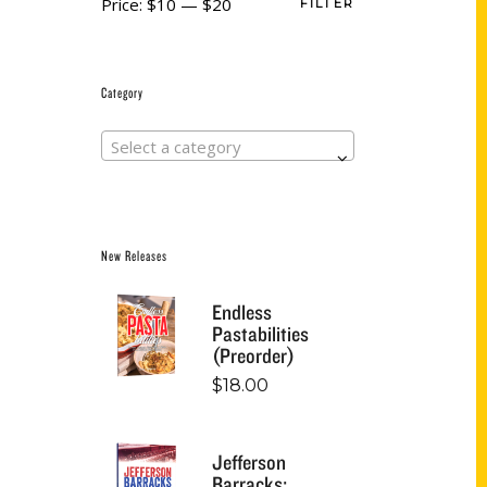
Price:
$10
—
$20
FILTER
Category
Select a category
New Releases
Endless
Pastabilities
(Preorder)
$
18.00
Jefferson
Barracks: