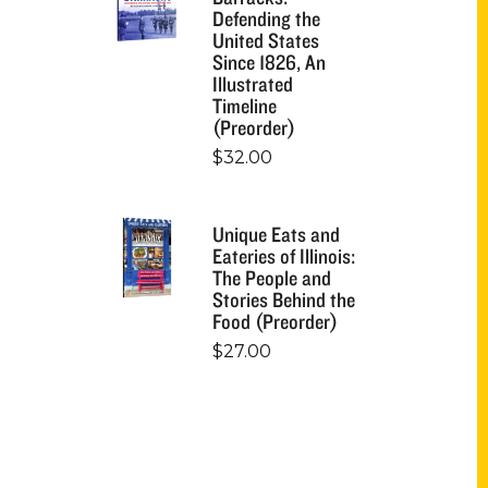
Defending the
United States
Since 1826, An
Illustrated
Timeline
(Preorder)
$
32.00
Unique Eats and
Eateries of Illinois:
The People and
Stories Behind the
Food (Preorder)
$
27.00