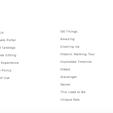
 Links
Series
100 Things
Us
Amazing
ale Portal
Growing Up
t Catalogs
Historic Walking Tour
ate Gifting
Illustrated Timeline
 Experience
Oldest
y Policy
Scavenger
of Use
Secret
This Used to Be
Unique Eats