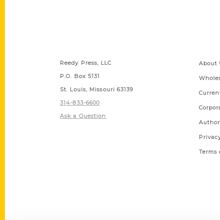
Contact Us
Quick
Reedy Press, LLC
About 
P.O. Box 5131
Wholes
St. Louis, Missouri 63139
Curren
314-833-6600
Corpor
Ask a Question
Author
Privac
Terms 