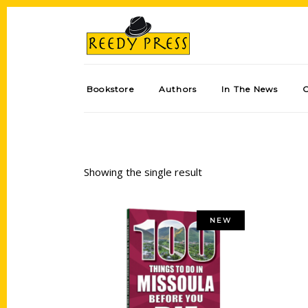
Bookstore
Authors
In The News
Showing the single result
NEW
Add to cart