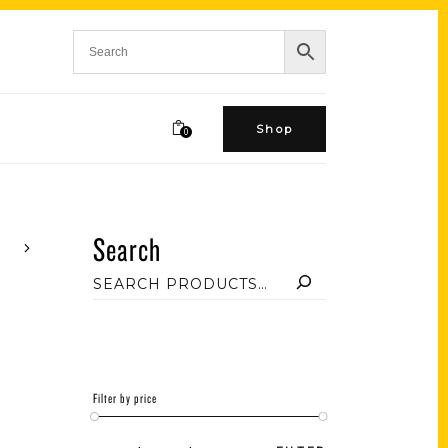
Shop
0
Search
Filter by price