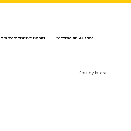
Commemorative Books
Become an Author
Sort by latest