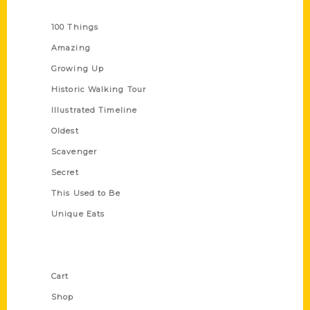
Series
100 Things
Amazing
Growing Up
Historic Walking Tour
Illustrated Timeline
Oldest
Scavenger
Secret
This Used to Be
Unique Eats
Shop Links
Cart
Shop