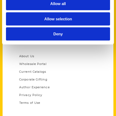
Reedy Press, LLC
Allow all
P.O. Box 5131
St. Louis, Missouri 63139
Allow selection
314-833-6600
Ask a Question
Deny
Quick Links
About Us
Wholesale Portal
Current Catalogs
Corporate Gifting
Author Experience
Privacy Policy
Terms of Use