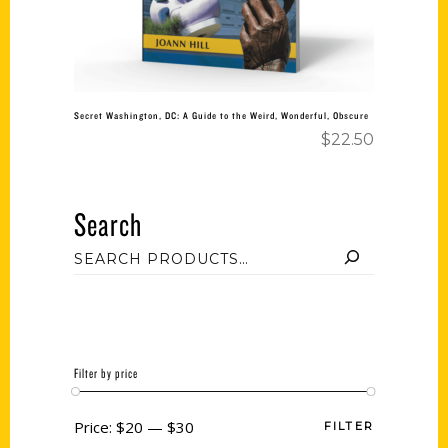
Secret Washington, DC: A Guide to the Weird, Wonderful, Obscure
$
22.50
Search
Filter by price
Price:
$20
—
$30
FILTER