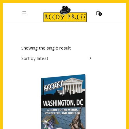
0
Showing the single result
Sort by latest
Add to cart