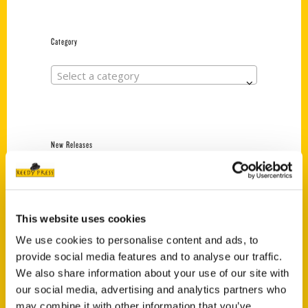
Category
Select a category
New Releases
Endless Pastabilities
(Preorder)
$
18.00
This website uses cookies
We use cookies to personalise content and ads, to
provide social media features and to analyse our traffic.
Jefferson Barracks:
We also share information about your use of our site with
Defending the United
States Since 1826, An
our social media, advertising and analytics partners who
Illustrated Timeline
may combine it with other information that you’ve