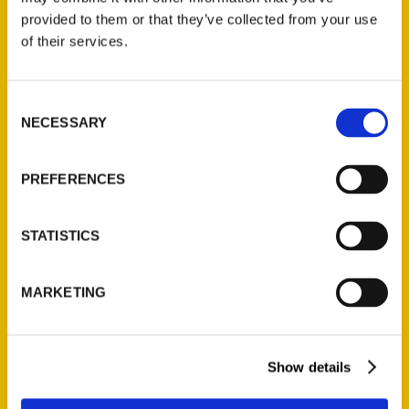
(Preorder)
provided to them or that they’ve collected from your use
$
32.00
of their services.
Unique Eats and Eateries of
Consent
Illinois: The People and
NECESSARY
Selection
Stories Behind the Food
(Preorder)
PREFERENCES
$
27.00
STATISTICS
MARKETING
Show details
Contact Us