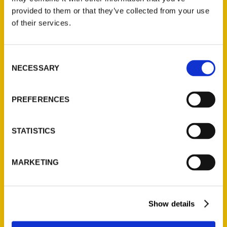
(Preorder)
provided to them or that they’ve collected from your use
$
32.00
of their services.
Unique Eats and Eateries of
Consent
Illinois: The People and
NECESSARY
Selection
Stories Behind the Food
(Preorder)
PREFERENCES
$
27.00
STATISTICS
MARKETING
Show details
Contact Us