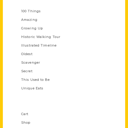
Series
100 Things
Amazing
Growing Up
Historic Walking Tour
Illustrated Timeline
Oldest
Scavenger
Secret
This Used to Be
Unique Eats
Shop Links
Cart
Shop