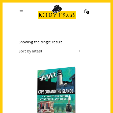
0
Showing the single result
Sort by latest
Add to cart