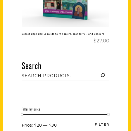
Secret Cape Cod: A Guide to the Weird, Wonderful, and Obscure
$
27.00
Search
Filter by price
Price:
$20
—
$30
FILTER