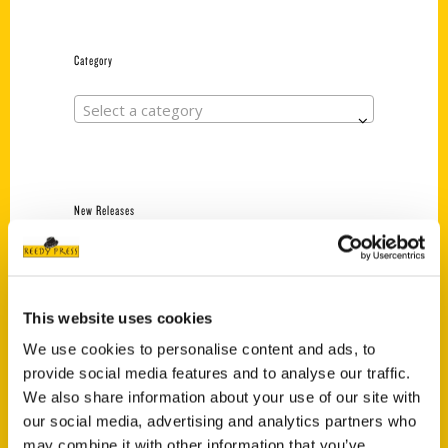
Category
Select a category
New Releases
Endless Pastabilities
(Preorder)
$
18.00
This website uses cookies
We use cookies to personalise content and ads, to
provide social media features and to analyse our traffic.
Jefferson Barracks:
We also share information about your use of our site with
Defending the United
States Since 1826, An
our social media, advertising and analytics partners who
Illustrated Timeline
may combine it with other information that you’ve