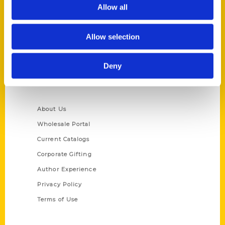
Reedy Press, LLC
Allow all
P.O. Box 5131
St. Louis, Missouri 63139
Allow selection
314-833-6600
Ask a Question
Deny
Quick Links
About Us
Wholesale Portal
Current Catalogs
Corporate Gifting
Author Experience
Privacy Policy
Terms of Use