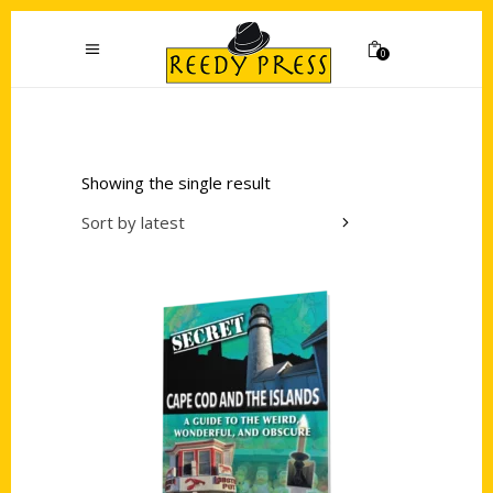
0
Showing the single result
Sort by latest
Add to cart