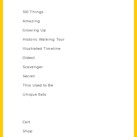
Series
100 Things
Amazing
Growing Up
Historic Walking Tour
Illustrated Timeline
Oldest
Scavenger
Secret
This Used to Be
Unique Eats
Shop Links
Cart
Shop