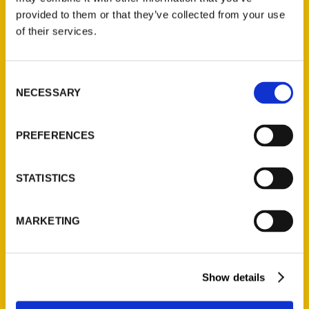
(Preorder)
provided to them or that they’ve collected from your use
$
32.00
of their services.
Unique Eats and Eateries of
Consent
Illinois: The People and
NECESSARY
Selection
Stories Behind the Food
(Preorder)
PREFERENCES
$
27.00
STATISTICS
MARKETING
Show details
Contact Us