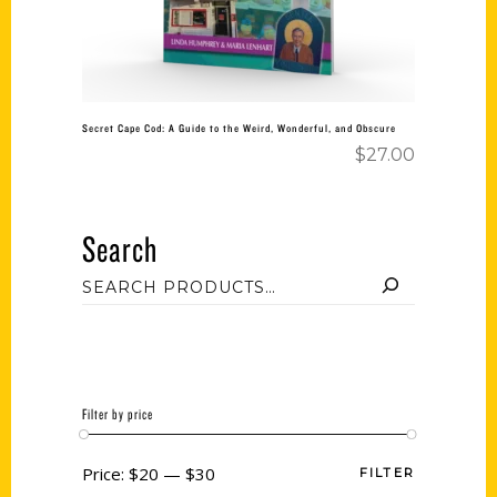
Secret Cape Cod: A Guide to the Weird, Wonderful, and Obscure
$
27.00
Search
Filter by price
Price:
$20
—
$30
FILTER