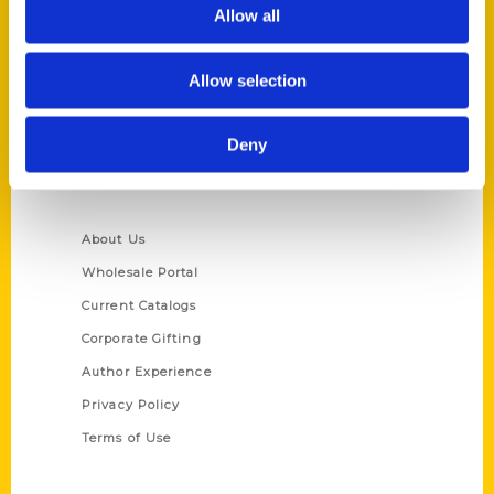
Reedy Press, LLC
Allow all
P.O. Box 5131
St. Louis, Missouri 63139
Allow selection
314-833-6600
Ask a Question
Deny
Quick Links
About Us
Wholesale Portal
Current Catalogs
Corporate Gifting
Author Experience
Privacy Policy
Terms of Use