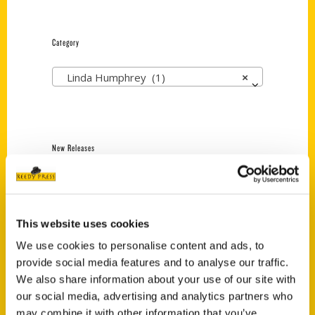
Category
Linda Humphrey (1)
×
New Releases
Endless Pastabilities
(Preorder)
$
18.00
This website uses cookies
We use cookies to personalise content and ads, to
provide social media features and to analyse our traffic.
Jefferson Barracks:
We also share information about your use of our site with
Defending the United
States Since 1826, An
our social media, advertising and analytics partners who
Illustrated Timeline
may combine it with other information that you’ve