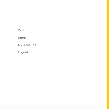
Shop Links
Cart
Shop
My Account
Logout