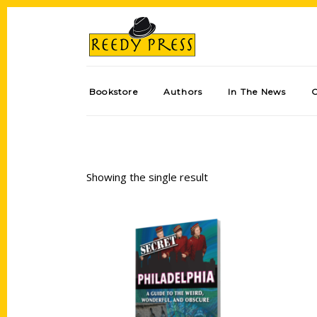
Bookstore
Authors
In The News
Showing the single result
Add to cart