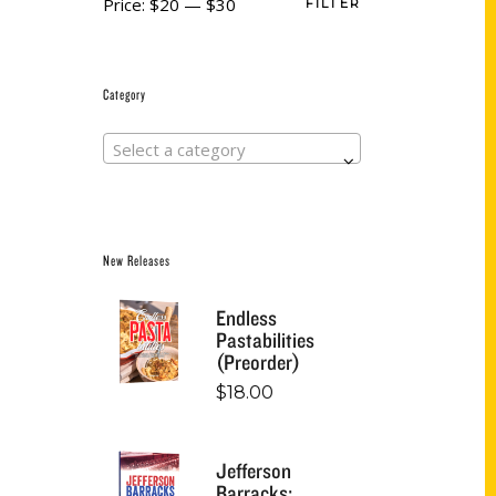
Price:
$20
—
$30
FILTER
Category
Select a category
New Releases
Endless
Pastabilities
(Preorder)
$
18.00
Jefferson
Barracks: