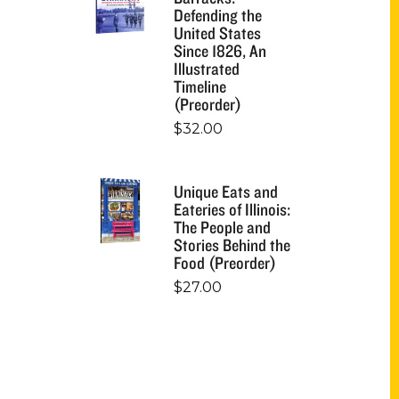
Defending the
United States
Since 1826, An
Illustrated
Timeline
(Preorder)
$
32.00
Unique Eats and
Eateries of Illinois:
The People and
Stories Behind the
Food (Preorder)
$
27.00