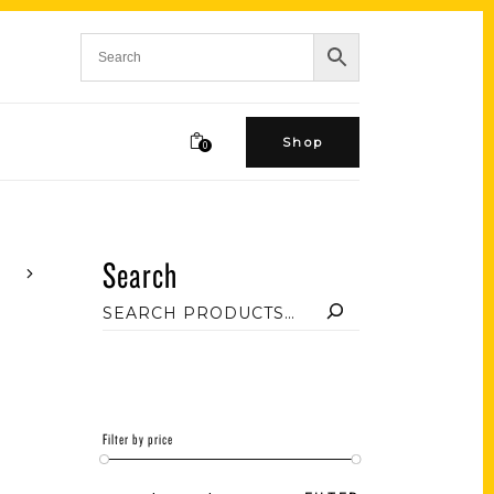
Shop
0
Search
Filter by price