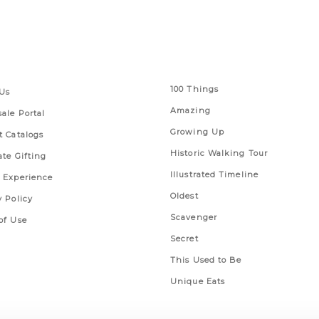
 Links
Series
100 Things
Us
Amazing
ale Portal
Growing Up
t Catalogs
Historic Walking Tour
ate Gifting
Illustrated Timeline
 Experience
Oldest
y Policy
Scavenger
of Use
Secret
This Used to Be
Unique Eats