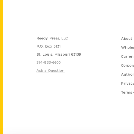
Contact Us
Quick
Reedy Press, LLC
About 
P.O. Box 5131
Wholes
St. Louis, Missouri 63139
Curren
314-833-6600
Corpor
Ask a Question
Author
Privac
Terms 