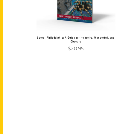
Secret Philadelphia: A Guide to the Weird, Wonderful, and
Obscure
$
20.95