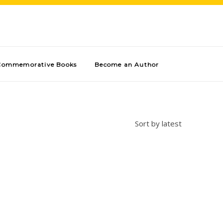
Commemorative Books
Become an Author
Sort by latest