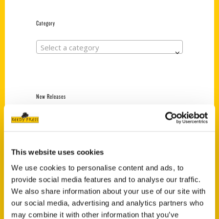
Category
Select a category
New Releases
Endless Pastabilities
(Preorder)
$
18.00
This website uses cookies
We use cookies to personalise content and ads, to
provide social media features and to analyse our traffic.
Jefferson Barracks:
Defending the United
We also share information about your use of our site with
States Since 1826, An
our social media, advertising and analytics partners who
Illustrated Timeline
may combine it with other information that you’ve