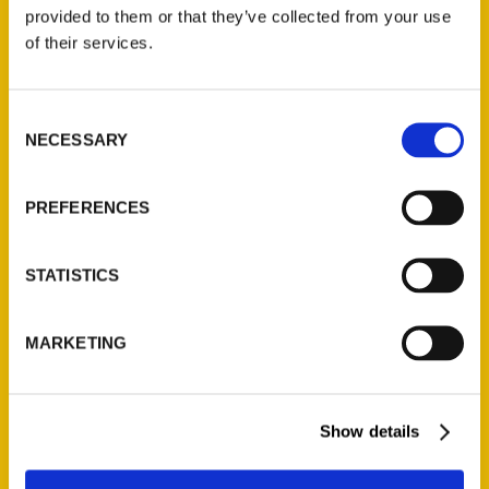
(Preorder)
provided to them or that they’ve collected from your use
$
32.00
of their services.
Unique Eats and Eateries of
Consent
Illinois: The People and
NECESSARY
Selection
Stories Behind the Food
(Preorder)
$
27.00
PREFERENCES
STATISTICS
MARKETING
Show details
Contact Us
Reedy Press, LLC