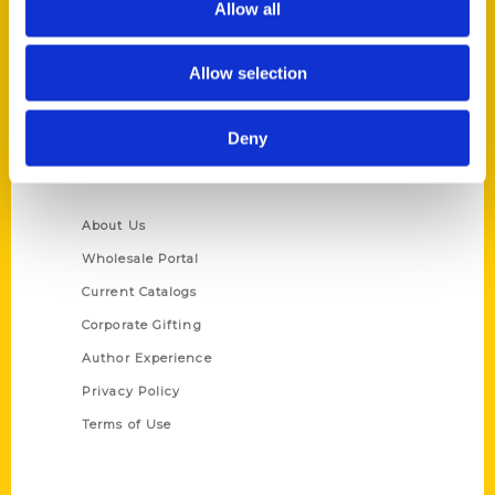
Allow all
P.O. Box 5131
St. Louis, Missouri 63139
Allow selection
314-833-6600
Ask a Question
Deny
Quick Links
About Us
Wholesale Portal
Current Catalogs
Corporate Gifting
Author Experience
Privacy Policy
Terms of Use
Series