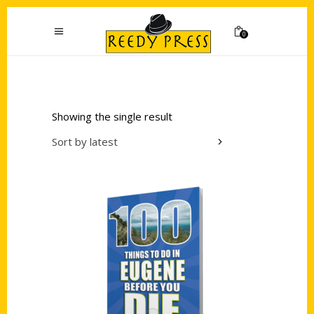
0
Showing the single result
Sort by latest
Add to cart