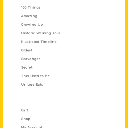
100 Things
Amazing
Growing Up
Historic Walking Tour
Illustrated Timeline
Oldest
Scavenger
Secret
This Used to Be
Unique Eats
Shop Links
Cart
Shop
My Account