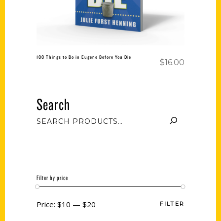
100 Things to Do in Eugene Before You Die
$
16.00
Search
Filter by price
Price:
$10
—
$20
FILTER