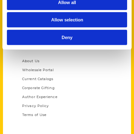
Allow all
P.O. Box 5131
St. Louis, Missouri 63139
Allow selection
314-833-6600
Ask a Question
Deny
Quick Links
About Us
Wholesale Portal
Current Catalogs
Corporate Gifting
Author Experience
Privacy Policy
Terms of Use
Series