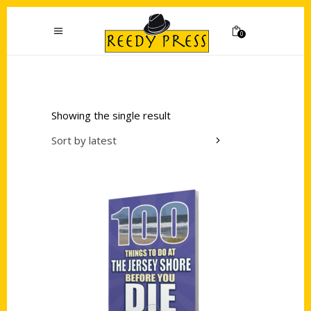
0
Showing the single result
Sort by latest
Add to cart