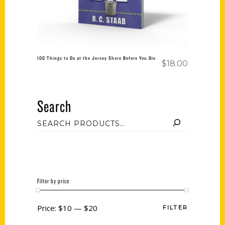
100 Things to Do at the Jersey Shore Before You Die
$
18.00
Search
Filter by price
Price:
$10
—
$20
FILTER