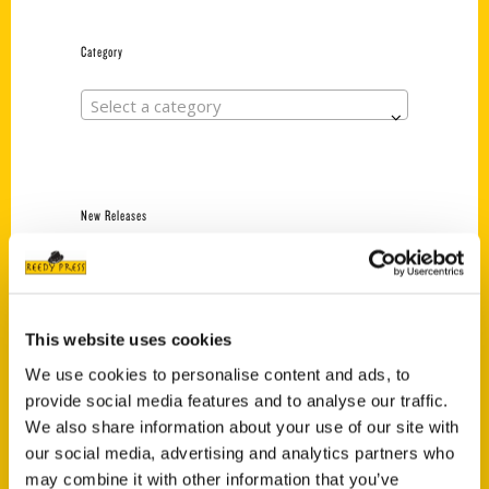
Category
Select a category
New Releases
Endless Pastabilities
(Preorder)
$
18.00
This website uses cookies
We use cookies to personalise content and ads, to
provide social media features and to analyse our traffic.
Jefferson Barracks:
Defending the United
We also share information about your use of our site with
States Since 1826, An
our social media, advertising and analytics partners who
Illustrated Timeline
may combine it with other information that you’ve