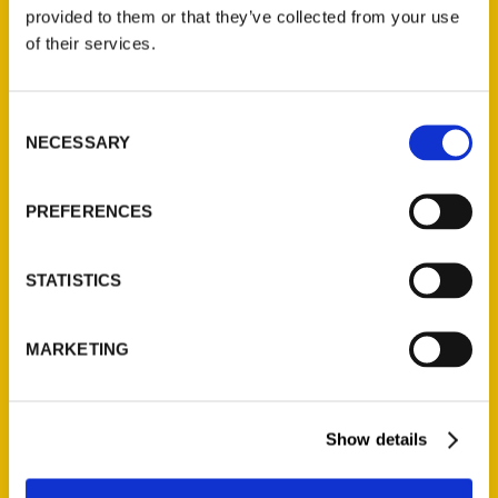
(Preorder)
provided to them or that they’ve collected from your use
$
32.00
of their services.
Unique Eats and Eateries of
Consent
Illinois: The People and
NECESSARY
Selection
Stories Behind the Food
(Preorder)
$
27.00
PREFERENCES
STATISTICS
MARKETING
Show details
Contact Us
Reedy Press, LLC