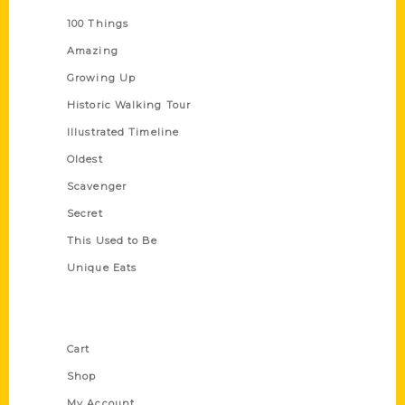
100 Things
Amazing
Growing Up
Historic Walking Tour
Illustrated Timeline
Oldest
Scavenger
Secret
This Used to Be
Unique Eats
Shop Links
Cart
Shop
My Account