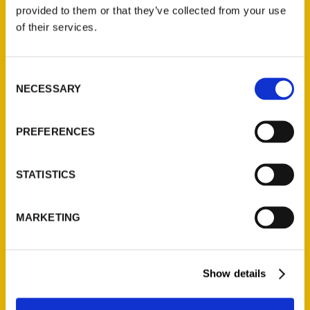
(Preorder)
provided to them or that they’ve collected from your use
$
32.00
of their services.
Unique Eats and Eateries of
Consent
Illinois: The People and
NECESSARY
Selection
Stories Behind the Food
(Preorder)
$
27.00
PREFERENCES
STATISTICS
MARKETING
Show details
Contact Us
Reedy Press, LLC