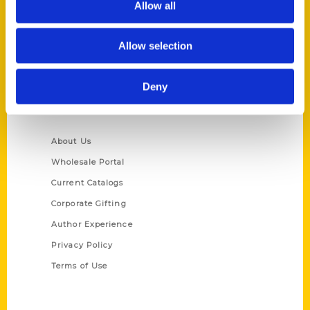
Allow all
P.O. Box 5131
St. Louis, Missouri 63139
Allow selection
314-833-6600
Ask a Question
Deny
Quick Links
About Us
Wholesale Portal
Current Catalogs
Corporate Gifting
Author Experience
Privacy Policy
Terms of Use
Series