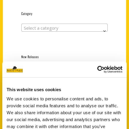
Category
Select a category
New Releases
Endless Pastabilities
(Preorder)
$
18.00
This website uses cookies
We use cookies to personalise content and ads, to
provide social media features and to analyse our traffic.
Jefferson Barracks:
Defending the United
We also share information about your use of our site with
States Since 1826, An
our social media, advertising and analytics partners who
Illustrated Timeline
may combine it with other information that you’ve