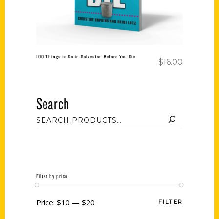
100 Things to Do in Galveston Before You Die
$
16.00
Search
Filter by price
Price:
$10
—
$20
FILTER