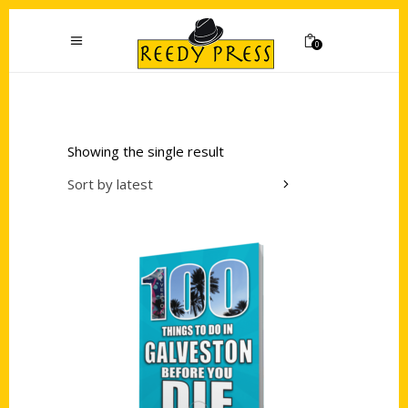
0
Showing the single result
Sort by latest
Add to cart