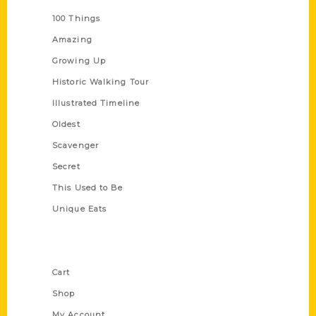
100 Things
Amazing
Growing Up
Historic Walking Tour
Illustrated Timeline
Oldest
Scavenger
Secret
This Used to Be
Unique Eats
Shop Links
Cart
Shop
My Account