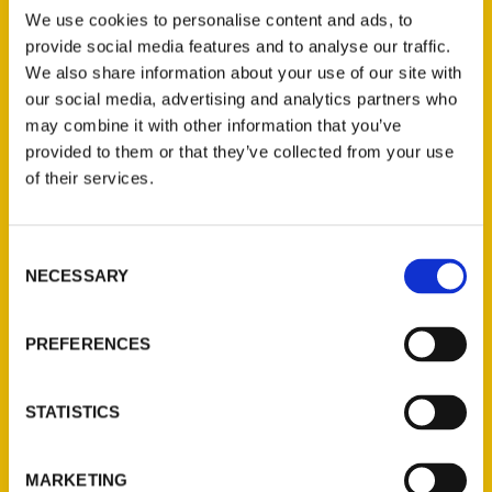
Search
We use cookies to personalise content and ads, to
provide social media features and to analyse our traffic.
We also share information about your use of our site with
our social media, advertising and analytics partners who
may combine it with other information that you’ve
provided to them or that they’ve collected from your use
Filter by price
of their services.
Price:
$10
—
$30
FILTER
Consent
NECESSARY
Selection
Category
PREFERENCES
Select a category
STATISTICS
MARKETING
New Releases