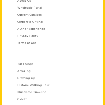
About Us
Wholesale Portal
Current Catalogs
Corporate Gifting
Author Experience
Privacy Policy
Terms of Use
Series
100 Things
Amazing
Growing Up
Historic Walking Tour
Illustrated Timeline
Oldest