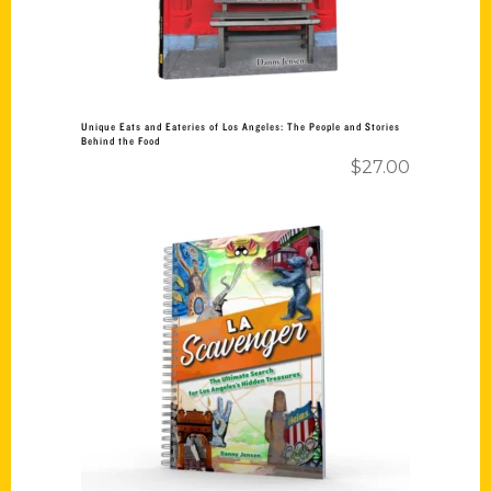
Unique Eats and Eateries of Los Angeles: The People and Stories
Behind the Food
$
27.00
Add to cart