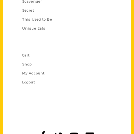
Scavenger
Secret
This Used to Be
Unique Eats
Shop Links
Cart
Shop
My Account
Logout