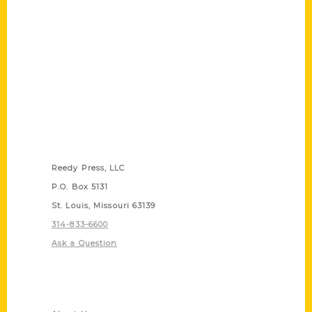
Contact Us
Reedy Press, LLC
P.O. Box 5131
St. Louis, Missouri 63139
314-833-6600
Ask a Question
Quick Links