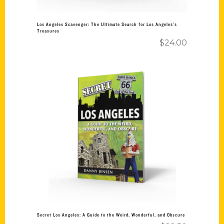
Los Angeles Scavenger: The Ultimate Search for Los Angeles’s
Treasures
$
24.00
Add to cart
Secret Los Angeles: A Guide to the Weird, Wonderful, and Obscure