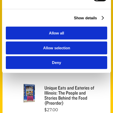
Endless Pastabilities
(Preorder)
Show details
$
18.00
Allow all
Jefferson Barracks:
Defending the United
Allow selection
States Since 1826, An
Illustrated Timeline
(Preorder)
Deny
$
32.00
Unique Eats and Eateries of
Illinois: The People and
Stories Behind the Food
(Preorder)
$
27.00