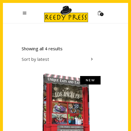
0
Showing all 4 results
Sort by latest
NEW
Add to cart