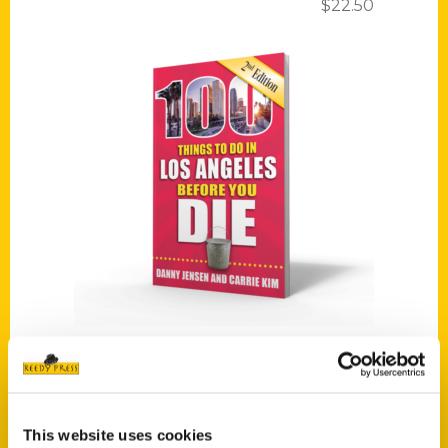
$
22.50
Add to cart
100 Things to Do in Los Angeles Before You Die, Second Edition
$
16.00
This website uses cookies