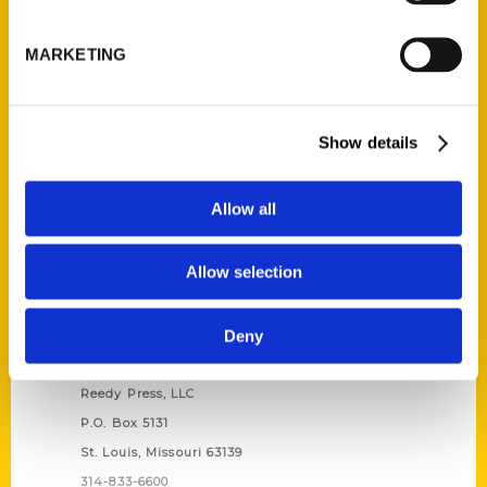
Unique Eats and Eateries of
Illinois: The People and
MARKETING
Stories Behind the Food
(Preorder)
$
27.00
Show details
Allow all
Allow selection
Deny
Contact Us
Reedy Press, LLC
P.O. Box 5131
St. Louis, Missouri 63139
314-833-6600