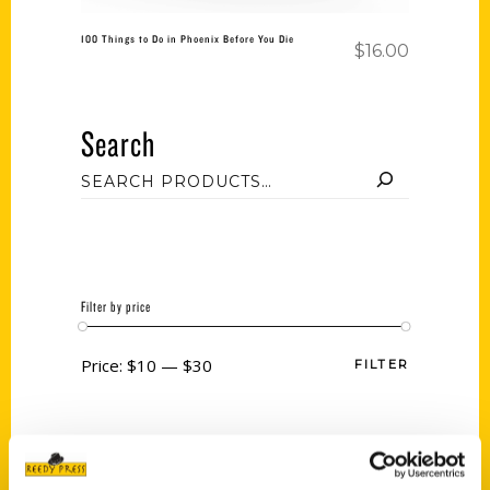
100 Things to Do in Phoenix Before You Die
$
16.00
Search
Filter by price
Price:
$10
—
$30
FILTER
Category