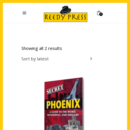
0
Showing all 2 results
Sort by latest
Add to cart