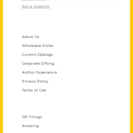
Ask a Question
Quick Links
About Us
Wholesale Portal
Current Catalogs
Corporate Gifting
Author Experience
Privacy Policy
Terms of Use
Series
100 Things
Amazing