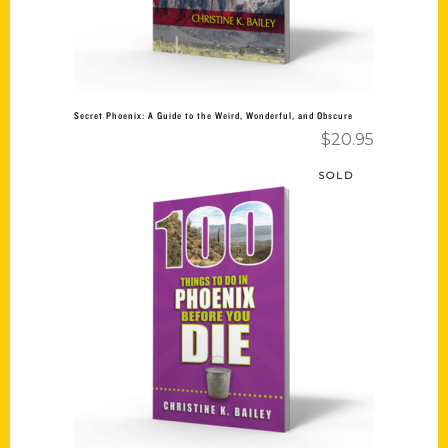
Secret Phoenix: A Guide to the Weird, Wonderful, and Obscure
$
20.95
SOLD
Read more