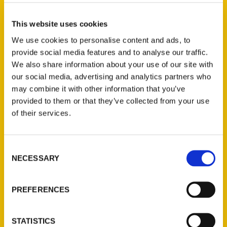
Select a category
This website uses cookies
We use cookies to personalise content and ads, to
provide social media features and to analyse our traffic.
New Releases
We also share information about your use of our site with
our social media, advertising and analytics partners who
Endless Pastabilities
may combine it with other information that you’ve
(Preorder)
provided to them or that they’ve collected from your use
$
18.00
of their services.
Jefferson Barracks:
Consent
Defending the United
NECESSARY
Selection
States Since 1826, An
Illustrated Timeline
(Preorder)
PREFERENCES
$
32.00
STATISTICS