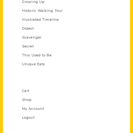
Growing Up
Historic Walking Tour
Illustrated Timeline
Oldest
Scavenger
Secret
This Used to Be
Unique Eats
Shop Links
Cart
Shop
My Account
Logout