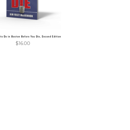
to Do in Boston Before You Die, Second Edition
$
16.00