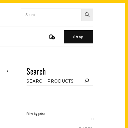
Shop
0
Search
Filter by price