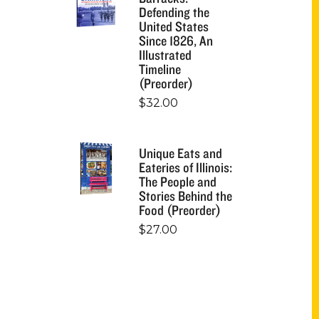
Defending the
United States
Since 1826, An
Illustrated
Timeline
(Preorder)
$
32.00
Unique Eats and
Eateries of Illinois:
The People and
Stories Behind the
Food (Preorder)
$
27.00