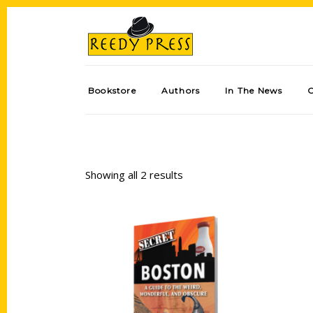
Bookstore
Authors
In The News
Showing all 2 results
Add to cart