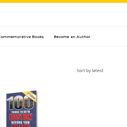
Commemorative Books
Become an Author
Sort by latest
Add to cart