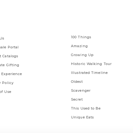
 Links
Series
100 Things
Us
Amazing
ale Portal
Growing Up
t Catalogs
Historic Walking Tour
ate Gifting
Illustrated Timeline
 Experience
Oldest
y Policy
Scavenger
of Use
Secret
This Used to Be
Unique Eats