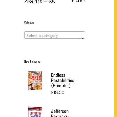
Price:
$10
—
$30
FILTER
Category
Select a category
New Releases
Endless
Pastabilities
(Preorder)
$
18.00
Jefferson
Barracks: