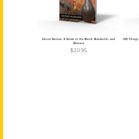
Secret Boston: A Guide to the Weird, Wonderful, and
100 Things 
Obscure
$
20.95