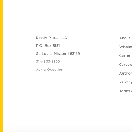
Contact Us
Quick
Reedy Press, LLC
About 
P.O. Box 5131
Wholes
St. Louis, Missouri 63139
Curren
314-833-6600
Corpor
Ask a Question
Author
Privac
Terms 