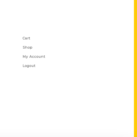
Shop Links
Cart
Shop
My Account
Logout