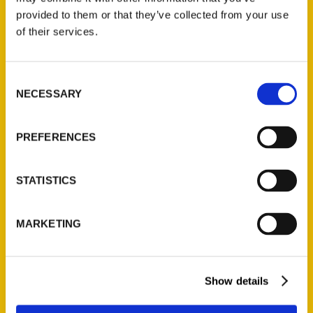
(Preorder)
provided to them or that they’ve collected from your use
$
32.00
of their services.
Unique Eats and Eateries of
Consent
Illinois: The People and
NECESSARY
Selection
Stories Behind the Food
(Preorder)
PREFERENCES
$
27.00
STATISTICS
MARKETING
Show details
Contact Us