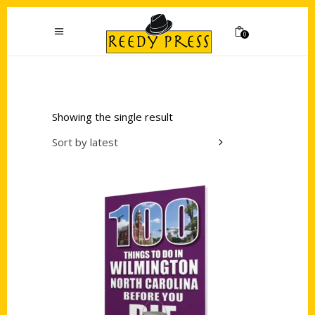
0
Showing the single result
Sort by latest
Add to cart