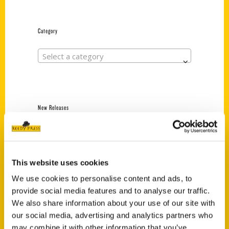
Category
Select a category
New Releases
Endless Pastabilities
(Preorder)
$
18.00
This website uses cookies
We use cookies to personalise content and ads, to
provide social media features and to analyse our traffic.
Jefferson Barracks:
We also share information about your use of our site with
Defending the United
States Since 1826, An
our social media, advertising and analytics partners who
Illustrated Timeline
may combine it with other information that you’ve