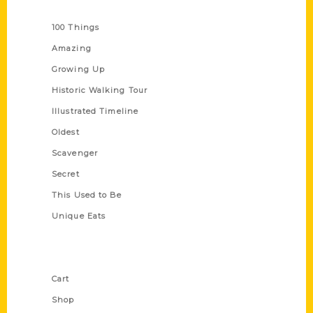
Series
100 Things
Amazing
Growing Up
Historic Walking Tour
Illustrated Timeline
Oldest
Scavenger
Secret
This Used to Be
Unique Eats
Shop Links
Cart
Shop