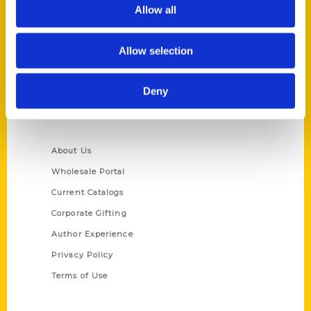
Reedy Press, LLC
Allow all
P.O. Box 5131
St. Louis, Missouri 63139
Allow selection
314-833-6600
Ask a Question
Deny
Quick Links
About Us
Wholesale Portal
Current Catalogs
Corporate Gifting
Author Experience
Privacy Policy
Terms of Use