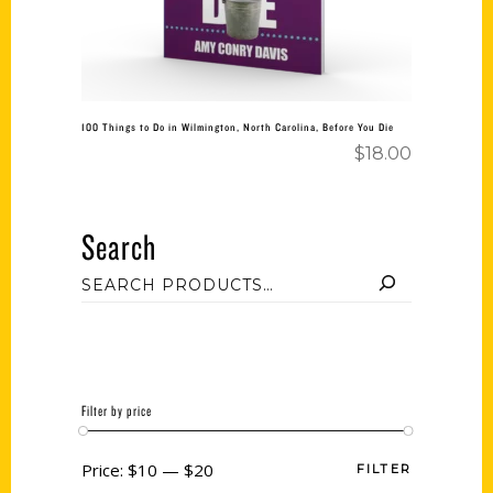
100 Things to Do in Wilmington, North Carolina, Before You Die
$
18.00
Search
Filter by price
Price:
$10
—
$20
FILTER