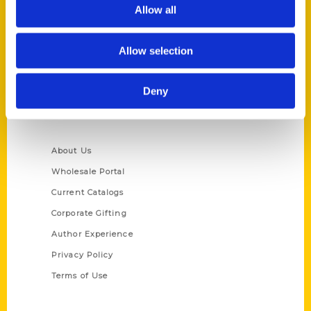
Reedy Press, LLC
Allow all
P.O. Box 5131
St. Louis, Missouri 63139
Allow selection
314-833-6600
Ask a Question
Deny
Quick Links
About Us
Wholesale Portal
Current Catalogs
Corporate Gifting
Author Experience
Privacy Policy
Terms of Use