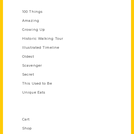
Series
100 Things
Amazing
Growing Up
Historic Walking Tour
Illustrated Timeline
Oldest
Scavenger
Secret
This Used to Be
Unique Eats
Shop Links
Cart
Shop