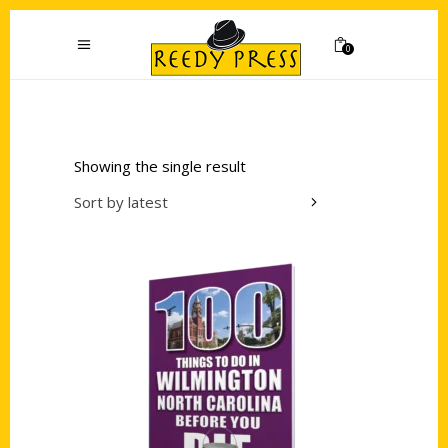
0
Showing the single result
Sort by latest
Add to cart