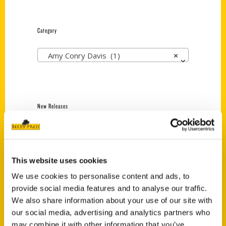
Category
Amy Conry Davis (1)
×
New Releases
Endless Pastabilities
(Preorder)
$
18.00
This website uses cookies
We use cookies to personalise content and ads, to
provide social media features and to analyse our traffic.
Jefferson Barracks:
We also share information about your use of our site with
Defending the United
States Since 1826, An
our social media, advertising and analytics partners who
Illustrated Timeline
may combine it with other information that you’ve