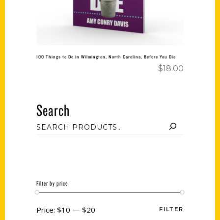
100 Things to Do in Wilmington, North Carolina, Before You Die
$
18.00
Search
Filter by price
Price:
$10
—
$20
FILTER