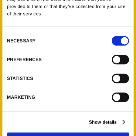
(Preorder)
provided to them or that they’ve collected from your use
$
32.00
of their services.
Unique Eats and Eateries of
Consent
Illinois: The People and
NECESSARY
Selection
Stories Behind the Food
(Preorder)
PREFERENCES
$
27.00
STATISTICS
MARKETING
Show details
Contact Us