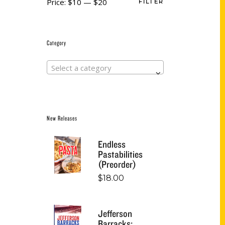
Price:
$10
—
$20
FILTER
Category
Select a category
New Releases
Endless
Pastabilities
(Preorder)
$
18.00
Jefferson
Barracks: