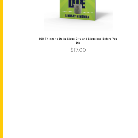
100 Things to Do in Sioux City and Siouxland Before You
Die
$
17.00