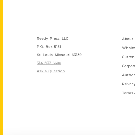
Contact Us
Quick
Reedy Press, LLC
About 
P.O. Box 5131
Wholes
St. Louis, Missouri 63139
Curren
314-833-6600
Corpor
Ask a Question
Author
Privac
Terms 