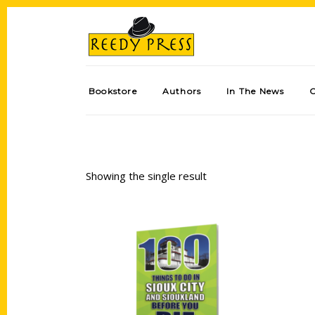
Bookstore
Authors
In The News
Showing the single result
Add to cart