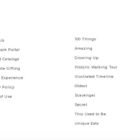
 Links
Series
100 Things
Us
Amazing
ale Portal
Growing Up
t Catalogs
Historic Walking Tour
ate Gifting
Illustrated Timeline
 Experience
Oldest
y Policy
Scavenger
of Use
Secret
This Used to Be
Unique Eats