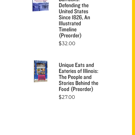
Defending the
United States
Since 1826, An
Illustrated
Timeline
(Preorder)
$
32.00
Unique Eats and
Eateries of Illinois:
The People and
Stories Behind the
Food (Preorder)
$
27.00