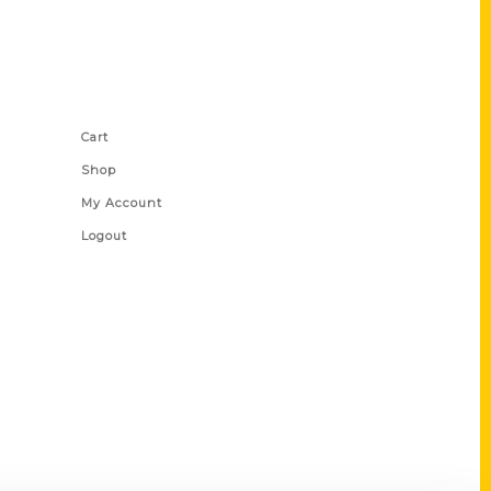
Shop Links
Cart
Shop
My Account
Logout