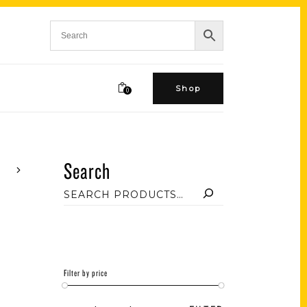
Shop
0
Search
Filter by price