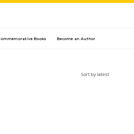
Commemorative Books
Become an Author
Sort by latest