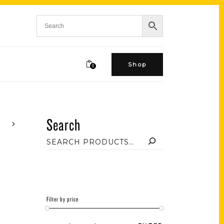
Shop
0
Search
Filter by price