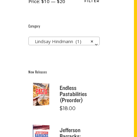
Price:
$10
—
$20
FILTER
Category
Lindsay Hindmann (1)
×
New Releases
Endless
Pastabilities
(Preorder)
$
18.00
Jefferson
Barracks: