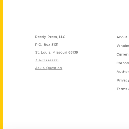
Contact Us
Quick
Reedy Press, LLC
About 
P.O. Box 5131
Wholes
St. Louis, Missouri 63139
Curren
314-833-6600
Corpor
Ask a Question
Author
Privac
Terms 