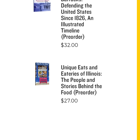
Defending the
United States
Since 1826, An
Illustrated
Timeline
(Preorder)
$
32.00
Unique Eats and
Eateries of Illinois:
The People and
Stories Behind the
Food (Preorder)
$
27.00