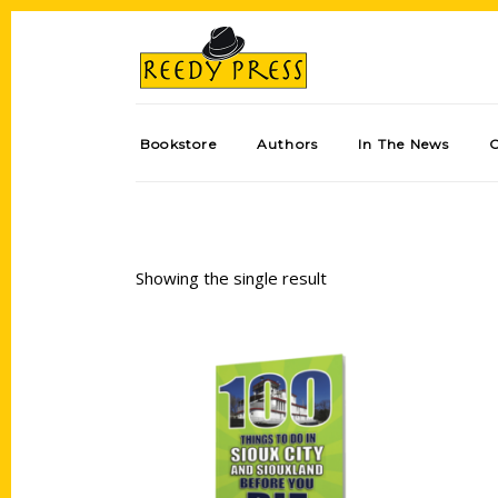
Bookstore
Authors
In The News
Showing the single result
Add to cart