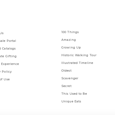
 Links
Series
100 Things
Us
Amazing
ale Portal
Growing Up
t Catalogs
Historic Walking Tour
ate Gifting
Illustrated Timeline
 Experience
Oldest
y Policy
Scavenger
of Use
Secret
This Used to Be
Unique Eats