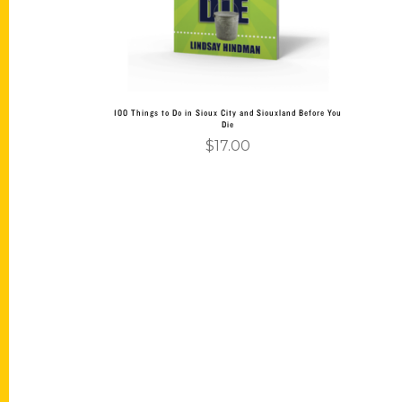
100 Things to Do in Sioux City and Siouxland Before You
Die
$
17.00