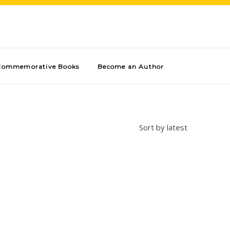
Commemorative Books
Become an Author
Sort by latest