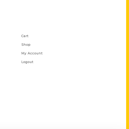
Shop Links
Cart
Shop
My Account
Logout