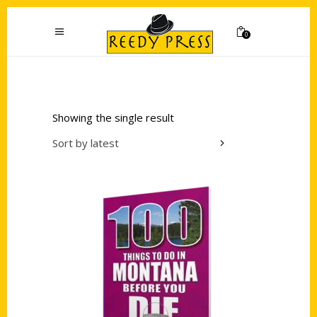
0
Showing the single result
Sort by latest
Add to cart