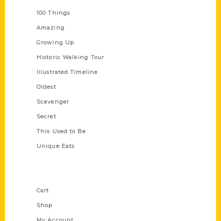
100 Things
Amazing
Growing Up
Historic Walking Tour
Illustrated Timeline
Oldest
Scavenger
Secret
This Used to Be
Unique Eats
Shop Links
Cart
Shop
My Account