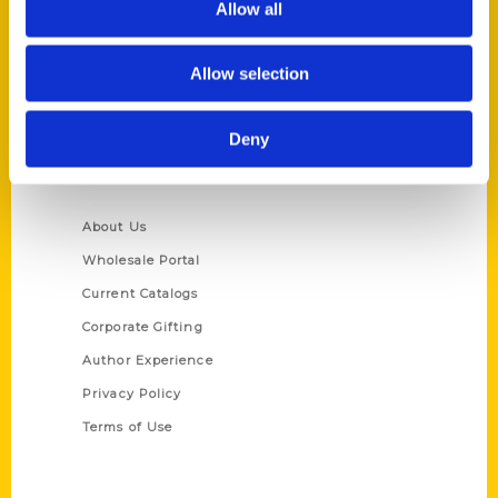
Allow all
P.O. Box 5131
St. Louis, Missouri 63139
Allow selection
314-833-6600
Ask a Question
Deny
Quick Links
About Us
Wholesale Portal
Current Catalogs
Corporate Gifting
Author Experience
Privacy Policy
Terms of Use
Series