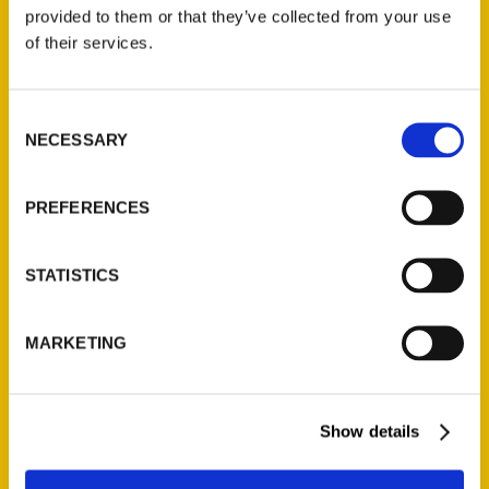
(Preorder)
provided to them or that they’ve collected from your use
$
32.00
of their services.
Unique Eats and Eateries of
Consent
Illinois: The People and
NECESSARY
Selection
Stories Behind the Food
(Preorder)
$
27.00
PREFERENCES
STATISTICS
MARKETING
Show details
Contact Us
Reedy Press, LLC