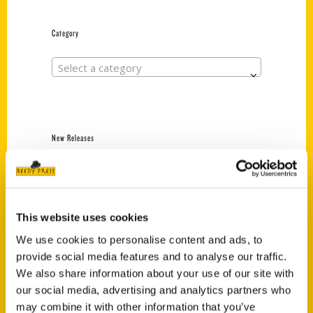
Category
Select a category
New Releases
Endless Pastabilities
(Preorder)
$
18.00
This website uses cookies
We use cookies to personalise content and ads, to
provide social media features and to analyse our traffic.
Jefferson Barracks:
Defending the United
We also share information about your use of our site with
States Since 1826, An
our social media, advertising and analytics partners who
Illustrated Timeline
may combine it with other information that you’ve