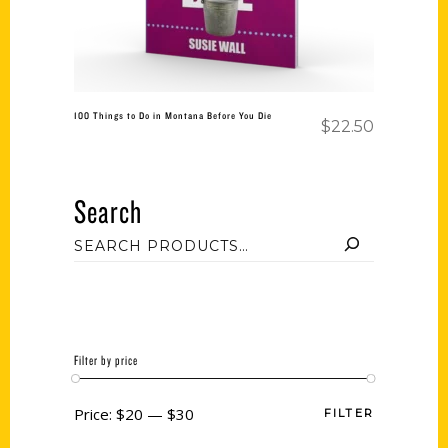
100 Things to Do in Montana Before You Die
$
22.50
Search
Filter by price
Price:
$20
—
$30
FILTER