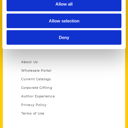
Reedy Press, LLC
Allow all
P.O. Box 5131
St. Louis, Missouri 63139
Allow selection
314-833-6600
Ask a Question
Deny
Quick Links
About Us
Wholesale Portal
Current Catalogs
Corporate Gifting
Author Experience
Privacy Policy
Terms of Use