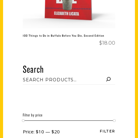
100 Things to Do in Buffalo Before You Die, Second Edition
$
18.00
Search
Filter by price
Price:
$10
—
$20
FILTER