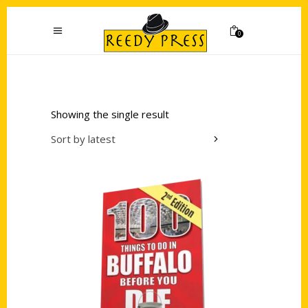
0
Showing the single result
Sort by latest
Add to cart