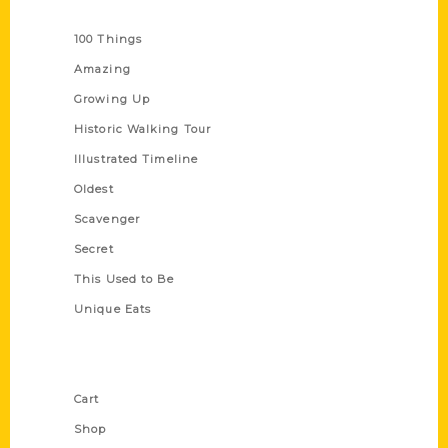
Series
100 Things
Amazing
Growing Up
Historic Walking Tour
Illustrated Timeline
Oldest
Scavenger
Secret
This Used to Be
Unique Eats
Shop Links
Cart
Shop