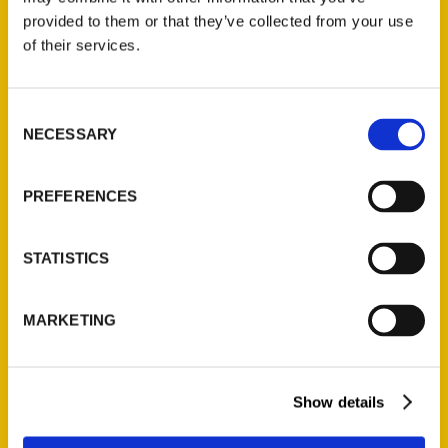
(Preorder)
provided to them or that they’ve collected from your use
$
32.00
of their services.
Unique Eats and Eateries of
Consent
Illinois: The People and
NECESSARY
Selection
Stories Behind the Food
(Preorder)
PREFERENCES
$
27.00
STATISTICS
MARKETING
Show details
Contact Us