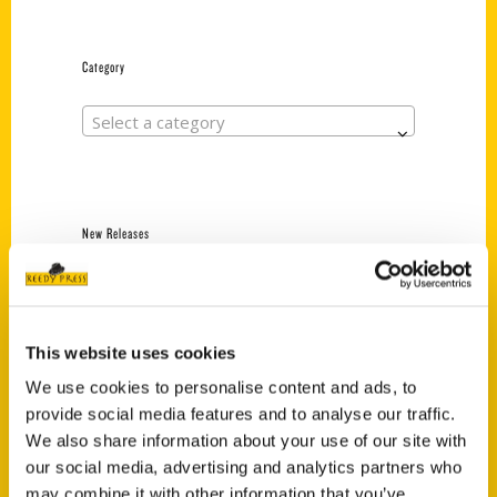
Category
Select a category
New Releases
Endless Pastabilities
(Preorder)
$
18.00
This website uses cookies
We use cookies to personalise content and ads, to
provide social media features and to analyse our traffic.
Jefferson Barracks:
We also share information about your use of our site with
Defending the United
States Since 1826, An
our social media, advertising and analytics partners who
Illustrated Timeline
may combine it with other information that you’ve