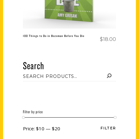
100 Things to Do in Bozeman Before You Die
$
18.00
Search
Filter by price
Price:
$10
—
$20
FILTER