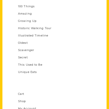
100 Things
Amazing
Growing Up
Historic Walking Tour
Illustrated Timeline
Oldest
Scavenger
Secret
This Used to Be
Unique Eats
Shop Links
Cart
Shop
My Account