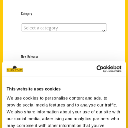
Category
Select a category
New Releases
Endless Pastabilities
(Preorder)
$
18.00
This website uses cookies
We use cookies to personalise content and ads, to
provide social media features and to analyse our traffic.
Jefferson Barracks:
Defending the United
We also share information about your use of our site with
States Since 1826, An
our social media, advertising and analytics partners who
Illustrated Timeline
may combine it with other information that you’ve