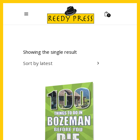
0
Showing the single result
Sort by latest
Add to cart