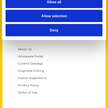
Allow all
P.O. Box 5131
St. Louis, Missouri 63139
Allow selection
314-833-6600
Ask a Question
Deny
Quick Links
About Us
Wholesale Portal
Current Catalogs
Corporate Gifting
Author Experience
Privacy Policy
Terms of Use
Series