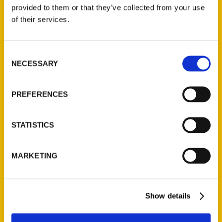
(Preorder)
provided to them or that they’ve collected from your use
$
32.00
of their services.
Unique Eats and Eateries of
Consent
Illinois: The People and
NECESSARY
Selection
Stories Behind the Food
(Preorder)
$
27.00
PREFERENCES
STATISTICS
MARKETING
Show details
Contact Us
Reedy Press, LLC