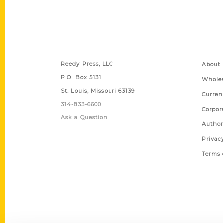
Contact Us
Quick
Reedy Press, LLC
About 
P.O. Box 5131
Wholes
St. Louis, Missouri 63139
Curren
314-833-6600
Corpor
Ask a Question
Author
Privac
Terms 