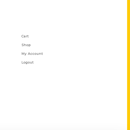
Shop Links
Cart
Shop
My Account
Logout