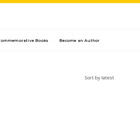
Commemorative Books
Become an Author
Sort by latest