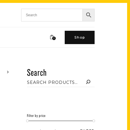
Shop
0
Search
Filter by price