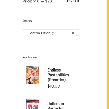
Price:
$10
—
$20
FILTER
Category
Teresa Bitler (1)
×
New Releases
Endless
Pastabilities
(Preorder)
$
18.00
Jefferson
Barracks: