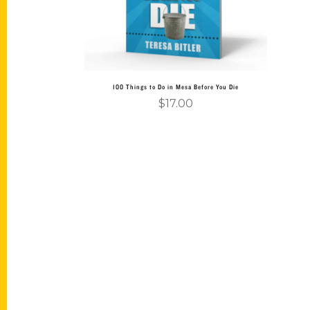
100 Things to Do in Mesa Before You Die
$
17.00