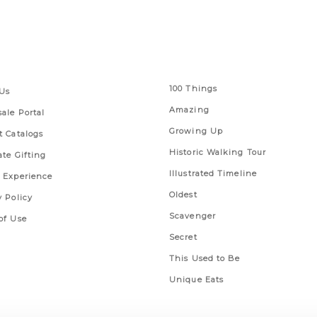
 Links
Series
100 Things
Us
Amazing
ale Portal
Growing Up
t Catalogs
Historic Walking Tour
ate Gifting
Illustrated Timeline
 Experience
Oldest
y Policy
Scavenger
of Use
Secret
This Used to Be
Unique Eats