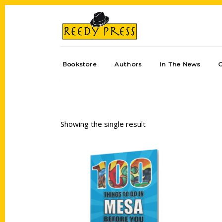
Bookstore
Authors
In The News
Showing the single result
Add to cart