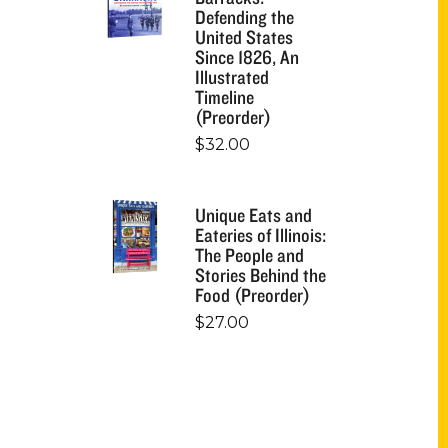
Defending the
United States
Since 1826, An
Illustrated
Timeline
(Preorder)
$
32.00
Unique Eats and
Eateries of Illinois:
The People and
Stories Behind the
Food (Preorder)
$
27.00