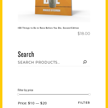
100 Things to Do in Reno Before You Die, Second Edition
$
18.00
Search
Filter by price
Price:
$10
—
$20
FILTER