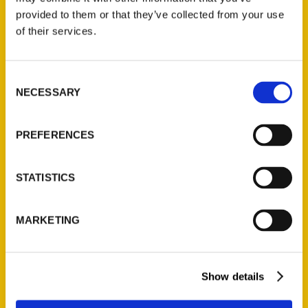
(Preorder)
provided to them or that they’ve collected from your use
$
32.00
of their services.
Unique Eats and Eateries of
Consent
Illinois: The People and
NECESSARY
Selection
Stories Behind the Food
(Preorder)
PREFERENCES
$
27.00
STATISTICS
MARKETING
Show details
Contact Us