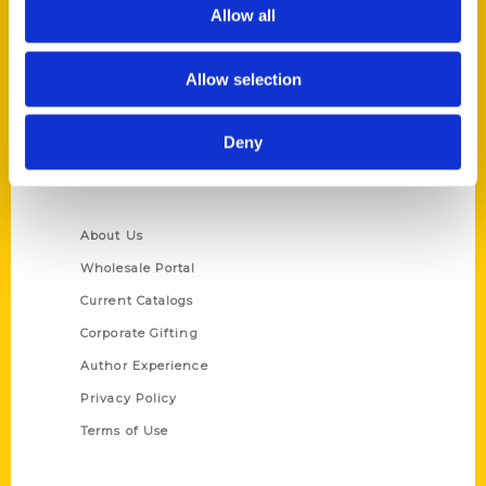
Reedy Press, LLC
Allow all
P.O. Box 5131
St. Louis, Missouri 63139
Allow selection
314-833-6600
Ask a Question
Deny
Quick Links
About Us
Wholesale Portal
Current Catalogs
Corporate Gifting
Author Experience
Privacy Policy
Terms of Use