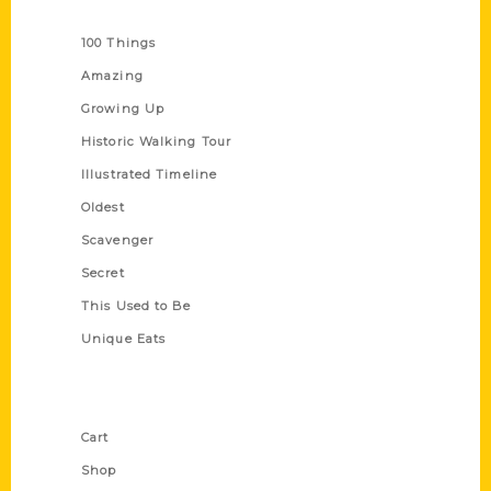
Series
100 Things
Amazing
Growing Up
Historic Walking Tour
Illustrated Timeline
Oldest
Scavenger
Secret
This Used to Be
Unique Eats
Shop Links
Cart
Shop