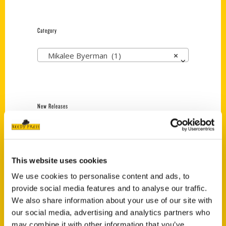
Category
Mikalee Byerman (1)
×
New Releases
Endless Pastabilities
(Preorder)
$
18.00
This website uses cookies
We use cookies to personalise content and ads, to
provide social media features and to analyse our traffic.
Jefferson Barracks:
We also share information about your use of our site with
Defending the United
States Since 1826, An
our social media, advertising and analytics partners who
Illustrated Timeline
may combine it with other information that you’ve