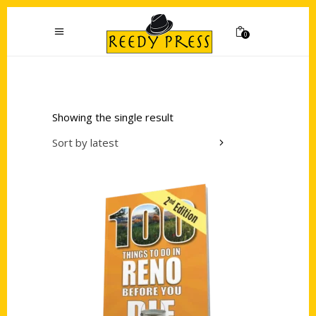
0
Showing the single result
Sort by latest
Add to cart