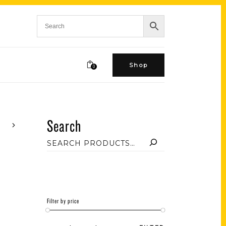
Shop
0
Search
Filter by price