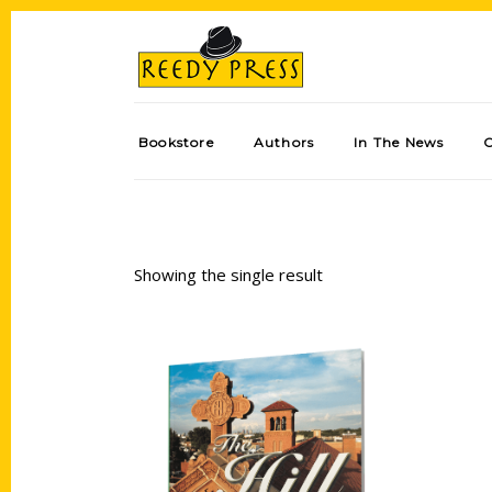
Bookstore
Authors
In The News
Showing the single result
Add to cart