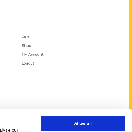
Shop Links
Cart
Shop
My Account
Logout
Allow all
alyse our