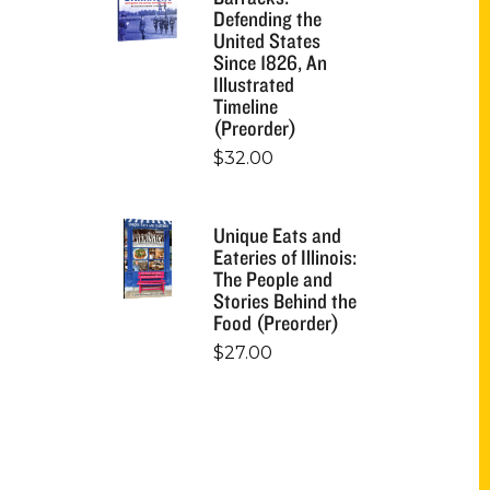
Defending the
United States
Since 1826, An
Illustrated
Timeline
(Preorder)
$
32.00
Unique Eats and
Eateries of Illinois:
The People and
Stories Behind the
Food (Preorder)
$
27.00