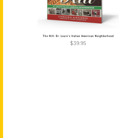
The Hill: St. Louis’s Italian American Neighborhood
$
39.95