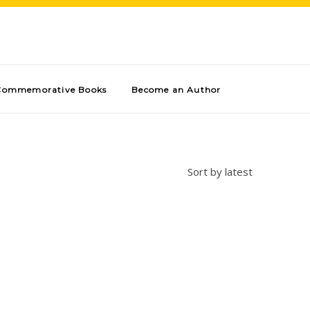
Commemorative Books
Become an Author
Sort by latest