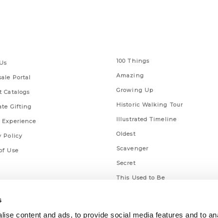
 Links
Series
100 Things
Us
Amazing
ale Portal
Growing Up
t Catalogs
Historic Walking Tour
ate Gifting
Illustrated Timeline
 Experience
Oldest
y Policy
Scavenger
of Use
Secret
This Used to Be
Unique Eats
s
ise content and ads, to provide social media features and to an