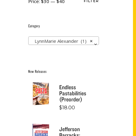
Price:
$30
—
$40
FILTER
Category
LynnMarie Alexander (1)
×
New Releases
Endless
Pastabilities
(Preorder)
$
18.00
Jefferson
Barracks: