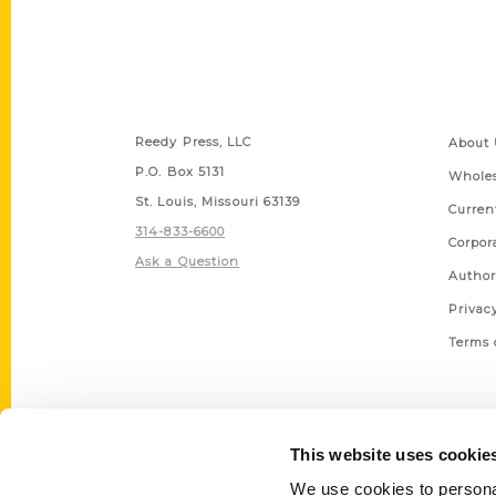
Contact Us
Quick
Reedy Press, LLC
About 
P.O. Box 5131
Wholes
St. Louis, Missouri 63139
Curren
314-833-6600
Corpor
Ask a Question
Author
Privac
Terms 
This website uses cookie
We use cookies to personal