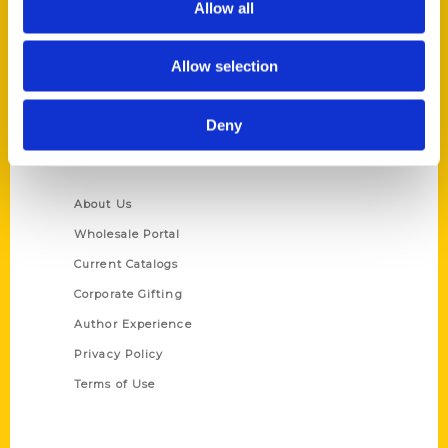
Allow all
P.O. Box 5131
St. Louis, Missouri 63139
Allow selection
314-833-6600
Ask a Question
Deny
Quick Links
About Us
Wholesale Portal
Current Catalogs
Corporate Gifting
Author Experience
Privacy Policy
Terms of Use
Series