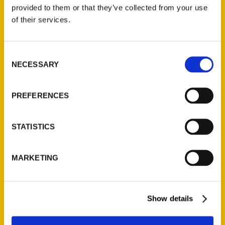
(Preorder)
provided to them or that they’ve collected from your use
$
32.00
of their services.
Unique Eats and Eateries of
Consent
Illinois: The People and
NECESSARY
Selection
Stories Behind the Food
(Preorder)
$
27.00
PREFERENCES
STATISTICS
MARKETING
Show details
Contact Us
Reedy Press, LLC