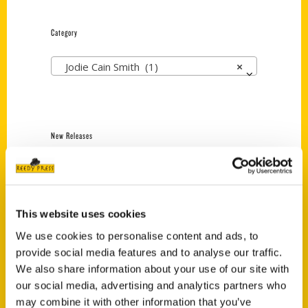
Category
Jodie Cain Smith (1)
×
New Releases
Endless Pastabilities
(Preorder)
$
18.00
This website uses cookies
We use cookies to personalise content and ads, to
provide social media features and to analyse our traffic.
Jefferson Barracks:
Defending the United
We also share information about your use of our site with
States Since 1826, An
our social media, advertising and analytics partners who
Illustrated Timeline
may combine it with other information that you’ve