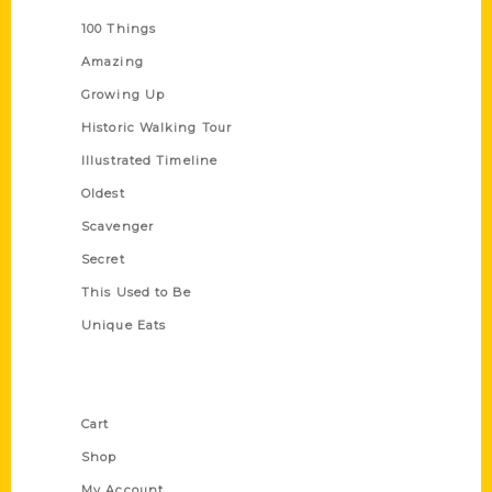
100 Things
Amazing
Growing Up
Historic Walking Tour
Illustrated Timeline
Oldest
Scavenger
Secret
This Used to Be
Unique Eats
Shop Links
Cart
Shop
My Account