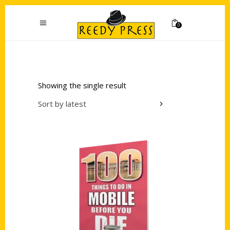
0
Showing the single result
Sort by latest
Add to cart