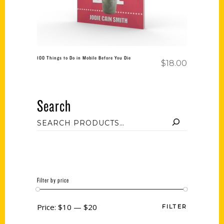
100 Things to Do in Mobile Before You Die
$
18.00
Search
Filter by price
Price:
$10
—
$20
FILTER